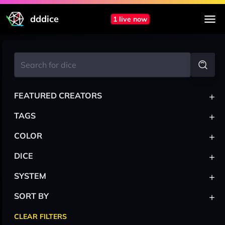
dddice
1 live now
+
FEATURED CREATORS
+
TAGS
+
COLOR
+
DICE
+
SYSTEM
+
SORT BY
CLEAR FILTERS