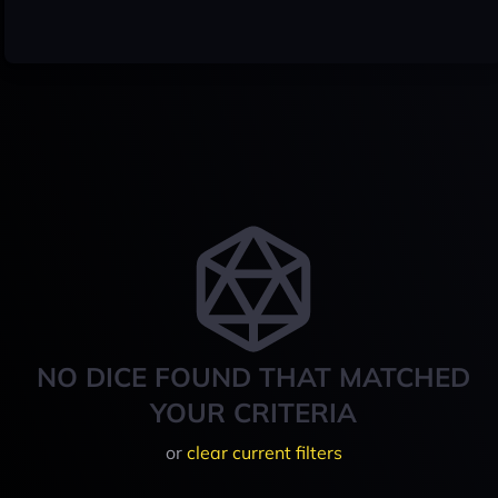
NO DICE FOUND THAT MATCHED
YOUR CRITERIA
or
clear current filters