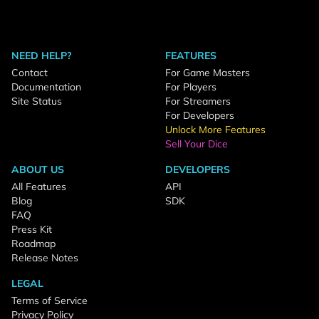
NEED HELP?
FEATURES
Contact
For Game Masters
Documentation
For Players
Site Status
For Streamers
For Developers
Unlock More Features
Sell Your Dice
ABOUT US
DEVELOPERS
All Features
API
Blog
SDK
FAQ
Press Kit
Roadmap
Release Notes
LEGAL
Terms of Service
Privacy Policy