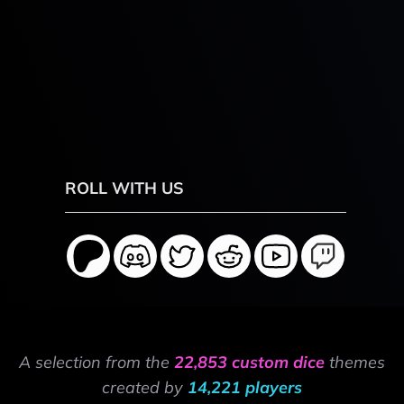
ROLL WITH US
A selection from the
22,853 custom dice
themes
created by
14,221 players