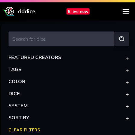
dddice
5 live now
+
FEATURED CREATORS
+
TAGS
+
COLOR
+
DICE
+
SYSTEM
+
SORT BY
CLEAR FILTERS