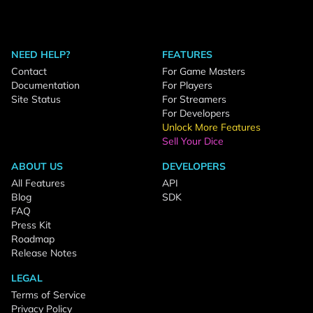
NEED HELP?
FEATURES
Contact
For Game Masters
Documentation
For Players
Site Status
For Streamers
For Developers
Unlock More Features
Sell Your Dice
ABOUT US
DEVELOPERS
All Features
API
Blog
SDK
FAQ
Press Kit
Roadmap
Release Notes
LEGAL
Terms of Service
Privacy Policy