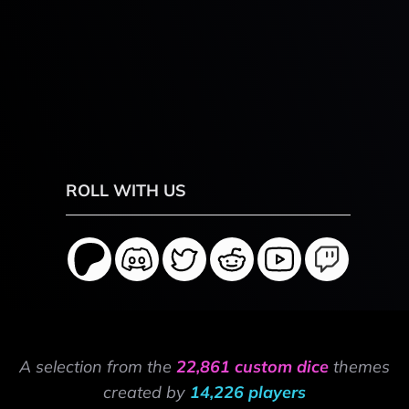
ROLL WITH US
A selection from the
22,861 custom dice
themes
created by
14,226 players