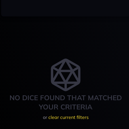
NO DICE FOUND THAT MATCHED
YOUR CRITERIA
or
clear current filters