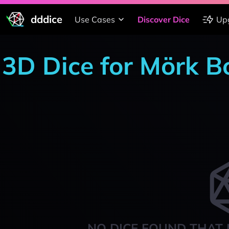
dddice
Use Cases
Discover Dice
Up
3D Dice for Mörk B
NO DICE FOUND THAT 