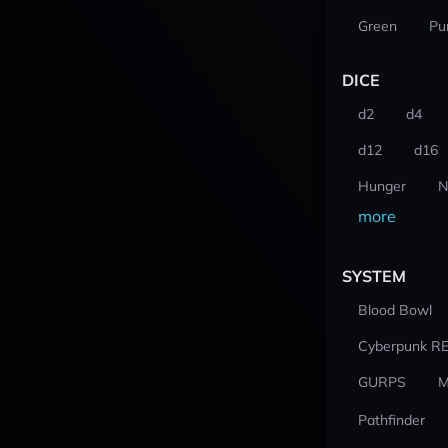
Green
Pu
DICE
d2
d4
d12
d16
Hunger
N
more
SYSTEM
Blood Bowl
Cyberpunk R
GURPS
M
Pathfinder