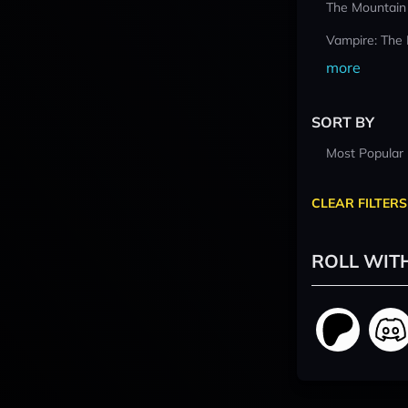
The Mountain
Vampire: The
more
SORT BY
Most Popular
CLEAR FILTERS
ROLL WIT