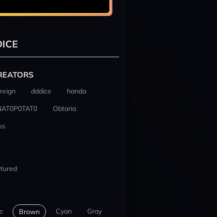
ICE
REATORS
reign
dddice
handa
NAT0P0TAT0
Obtaria
ss
tured
e
Cyan
Gray
Brown