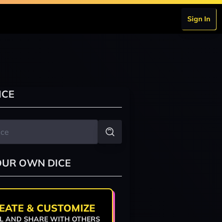
Sign In
ICE
OUR OWN DICE
EATE & CUSTOMIZE
L AND SHARE WITH OTHERS