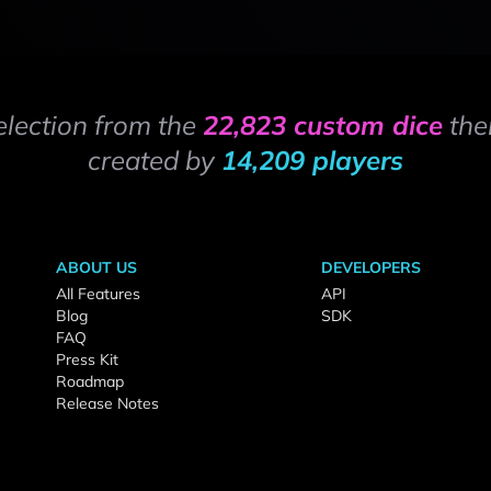
election from the
22,823 custom dice
the
created by
14,209 players
ABOUT US
DEVELOPERS
All Features
API
Blog
SDK
FAQ
Press Kit
Roadmap
Release Notes