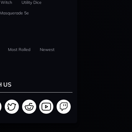
 Witch
Utility Dice
 Masquerade 5e
Most Rolled
Newest
H US