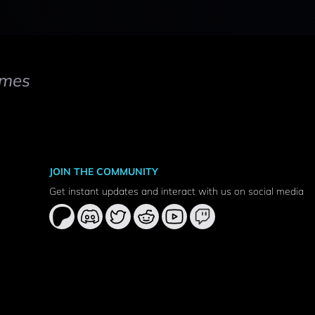
mes
JOIN THE COMMUNITY
Get instant updates and interact with us on social media