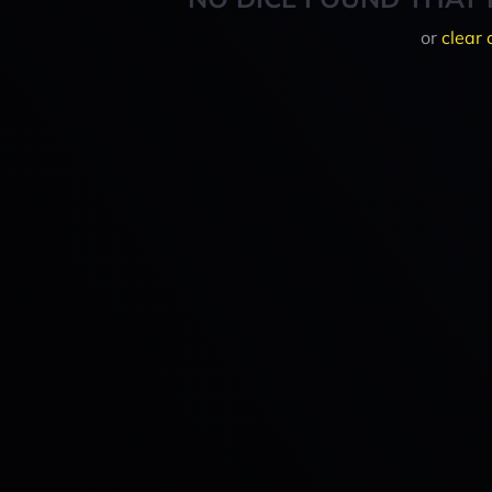
or
clear 