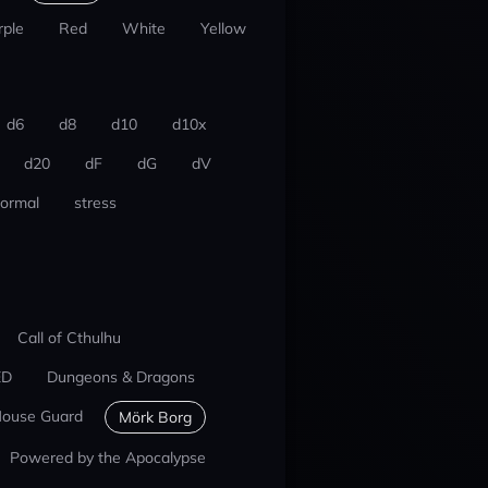
rple
Red
White
Yellow
d6
d8
d10
d10x
d20
dF
dG
dV
ormal
stress
Call of Cthulhu
ED
Dungeons & Dragons
ouse Guard
Mörk Borg
Powered by the Apocalypse