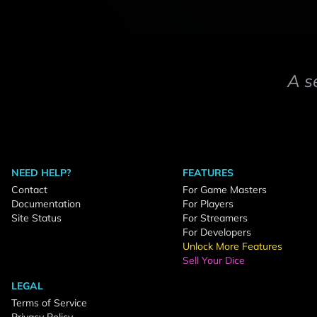
A s
NEED HELP?
FEATURES
Contact
For Game Masters
Documentation
For Players
Site Status
For Streamers
For Developers
Unlock More Features
Sell Your Dice
LEGAL
Terms of Service