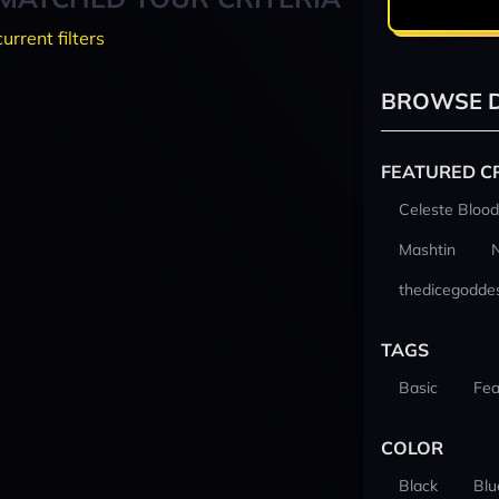
current filters
BROWSE D
FEATURED C
Celeste Blood
Mashtin
thedicegodde
TAGS
Basic
Fea
COLOR
Black
Blu