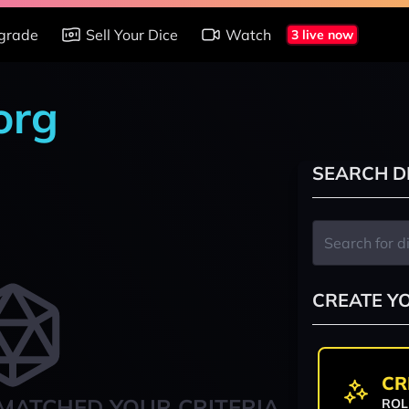
grade
Sell Your Dice
Watch
3 live now
org
SEARCH D
CREATE Y
CR
MATCHED YOUR CRITERIA
ROL