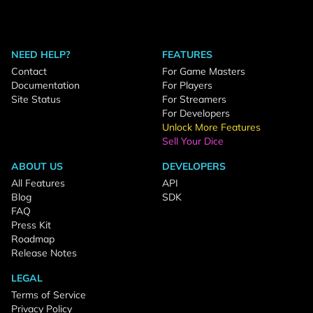
NEED HELP?
FEATURES
Contact
For Game Masters
Documentation
For Players
Site Status
For Streamers
For Developers
Unlock More Features
Sell Your Dice
ABOUT US
DEVELOPERS
All Features
API
Blog
SDK
FAQ
Press Kit
Roadmap
Release Notes
LEGAL
Terms of Service
Privacy Policy