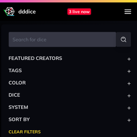
dddice
3 live now
+
FEATURED CREATORS
+
TAGS
+
COLOR
+
DICE
+
SYSTEM
+
SORT BY
CLEAR FILTERS