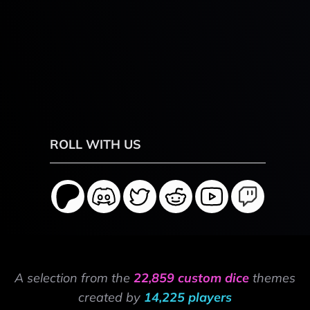
ROLL WITH US
A selection from the
22,859 custom dice
themes
created by
14,225 players