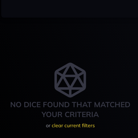
NO DICE FOUND THAT MATCHED
YOUR CRITERIA
or
clear current filters