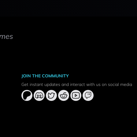
mes
JOIN THE COMMUNITY
Get instant updates and interact with us on social media