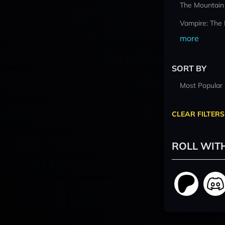
The Mountain
Vampire: The
more
SORT BY
Most Popular
CLEAR FILTERS
ROLL WIT