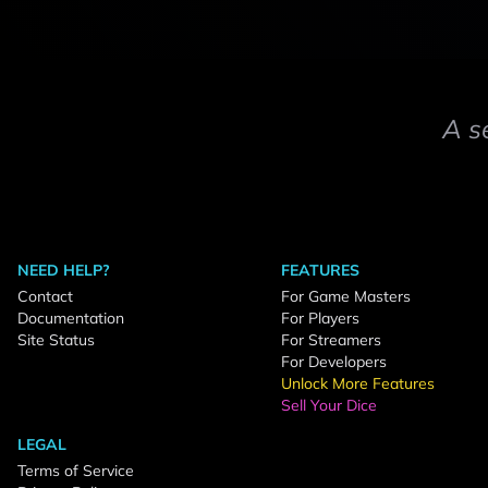
A s
NEED HELP?
FEATURES
Contact
For Game Masters
Documentation
For Players
Site Status
For Streamers
For Developers
Unlock More Features
Sell Your Dice
LEGAL
Terms of Service