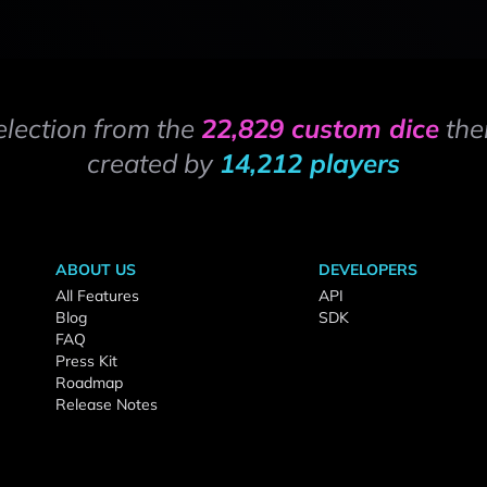
election from the
22,829 custom dice
the
created by
14,212 players
ABOUT US
DEVELOPERS
All Features
API
Blog
SDK
FAQ
Press Kit
Roadmap
Release Notes