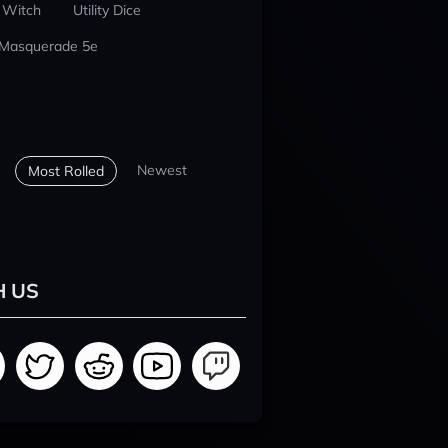
 Witch
Utility Dice
 Masquerade 5e
Newest
Most Rolled
H US