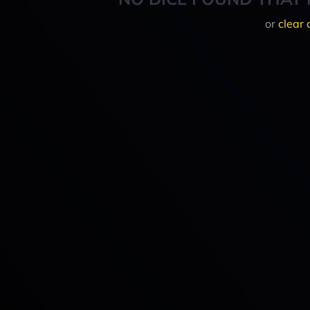
or
clear 