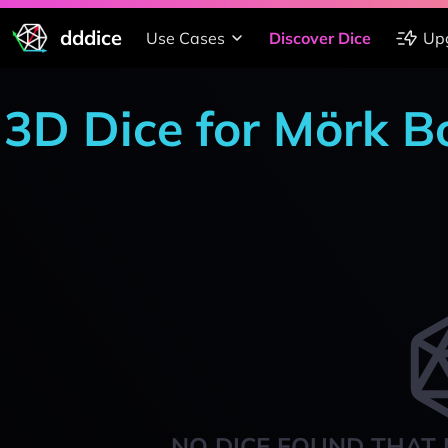
dddice
Use Cases
Discover Dice
Up
3D Dice for Mörk B
NO DICE FOUND THAT 