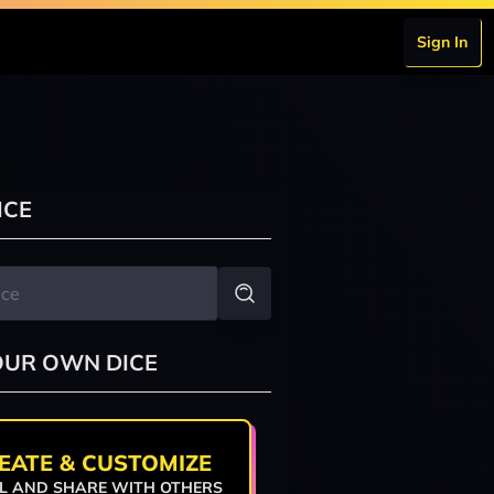
Sign In
ICE
OUR OWN DICE
EATE & CUSTOMIZE
L AND SHARE WITH OTHERS