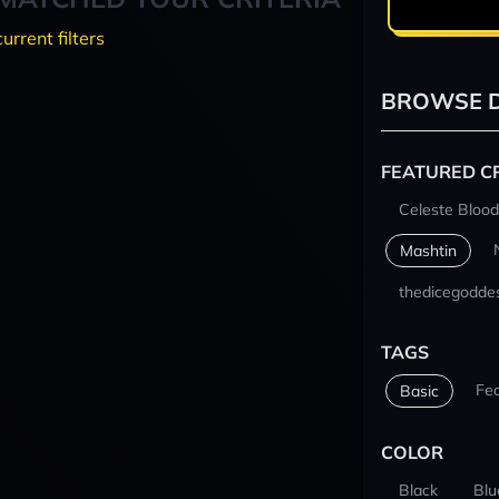
current filters
BROWSE D
FEATURED C
Celeste Blood
Mashtin
thedicegodde
TAGS
Fe
Basic
COLOR
Black
Blu