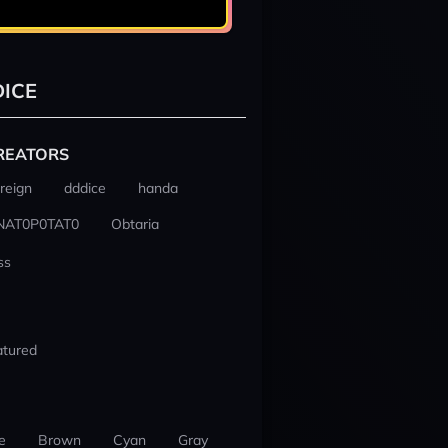
ICE
REATORS
reign
dddice
handa
NAT0P0TAT0
Obtaria
ss
atured
e
Brown
Cyan
Gray