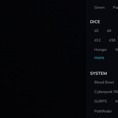
Green
Pu
DICE
d2
d4
d12
d16
Hunger
N
more
SYSTEM
Blood Bowl
Cyberpunk R
GURPS
M
Pathfinder