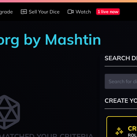
grade
Sell Your Dice
Watch
1 live now
org by Mashtin
SEARCH D
CREATE Y
CR
MATCHED YOUR CRITERIA
ROL