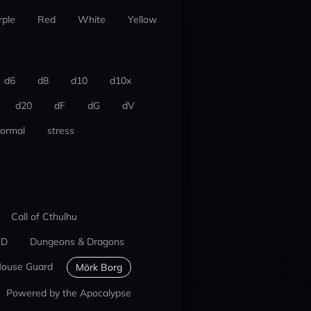
rple
Red
White
Yellow
d6
d8
d10
d10x
d20
dF
dG
dV
ormal
stress
Call of Cthulhu
ED
Dungeons & Dragons
ouse Guard
Mörk Borg
Powered by the Apocalypse