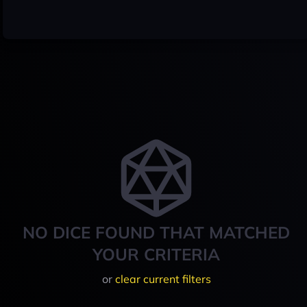
NO DICE FOUND THAT MATCHED
YOUR CRITERIA
or
clear current filters