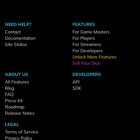
NEED HELP?
FEATURES
Contact
For Game Masters
Documentation
For Players
Site Status
For Streamers
For Developers
Unlock More Features
Sell Your Dice
ABOUT US
DEVELOPERS
All Features
API
Blog
SDK
FAQ
Press Kit
Roadmap
Release Notes
LEGAL
Terms of Service
Privacy Policy