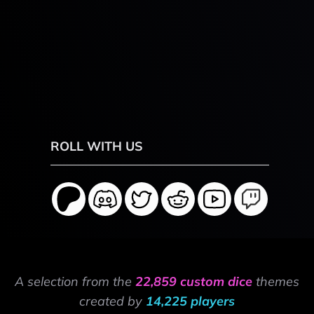
ROLL WITH US
A selection from the
22,859 custom dice
themes
created by
14,225 players