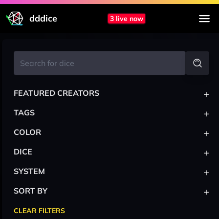
dddice
3 live now
+
FEATURED CREATORS
+
TAGS
+
COLOR
+
DICE
+
SYSTEM
+
SORT BY
CLEAR FILTERS