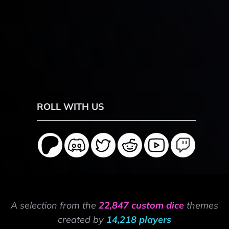
ROLL WITH US
A selection from the
22,847 custom dice
themes
created by
14,218 players