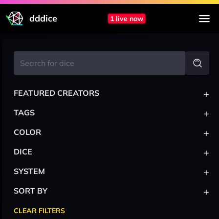
dddice
1 live now
+
FEATURED CREATORS
+
TAGS
+
COLOR
+
DICE
+
SYSTEM
+
SORT BY
CLEAR FILTERS