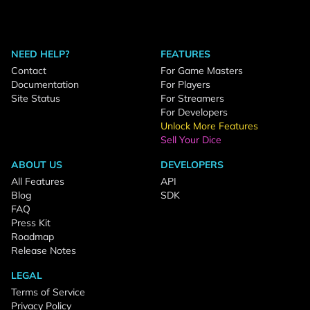
NEED HELP?
FEATURES
Contact
For Game Masters
Documentation
For Players
Site Status
For Streamers
For Developers
Unlock More Features
Sell Your Dice
ABOUT US
DEVELOPERS
All Features
API
Blog
SDK
FAQ
Press Kit
Roadmap
Release Notes
LEGAL
Terms of Service
Privacy Policy