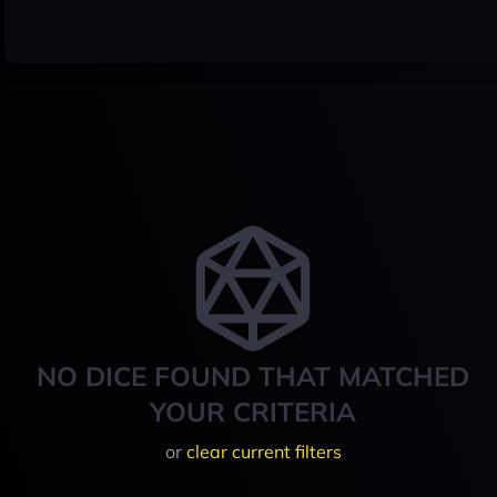
NO DICE FOUND THAT MATCHED
YOUR CRITERIA
or
clear current filters