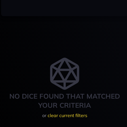
NO DICE FOUND THAT MATCHED
YOUR CRITERIA
or
clear current filters