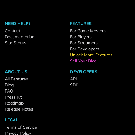
NEED HELP?
FEATURES
Contact
For Game Masters
Documentation
For Players
Site Status
For Streamers
For Developers
Unlock More Features
Sell Your Dice
ABOUT US
DEVELOPERS
All Features
API
Blog
SDK
FAQ
Press Kit
Roadmap
Release Notes
LEGAL
Terms of Service
Privacy Policy