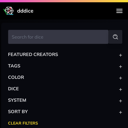
dddice
+
FEATURED CREATORS
+
TAGS
+
COLOR
+
DICE
+
SYSTEM
+
SORT BY
CLEAR FILTERS