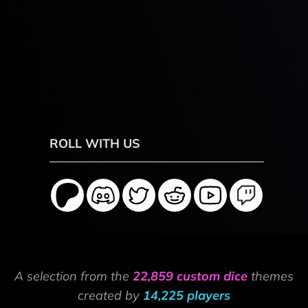
ROLL WITH US
A selection from the
22,859 custom dice
themes
created by
14,225 players