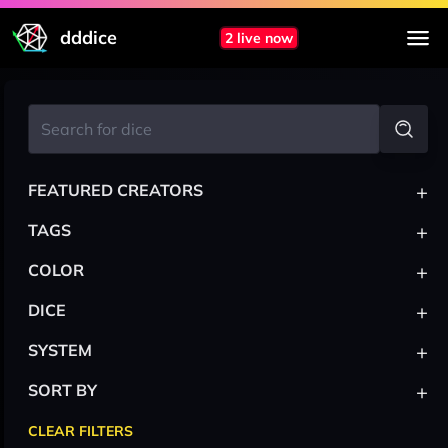
dddice
2 live now
+
FEATURED CREATORS
+
TAGS
+
COLOR
+
DICE
+
SYSTEM
+
SORT BY
CLEAR FILTERS