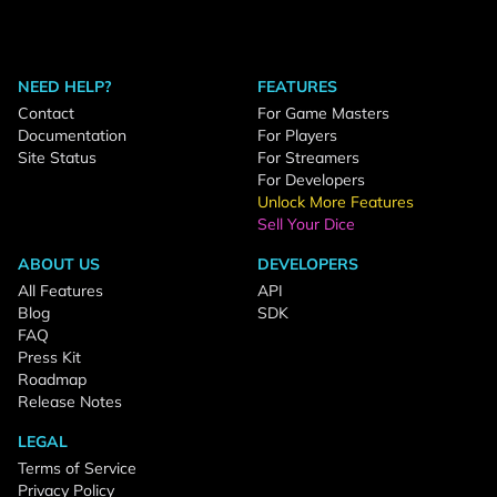
NEED HELP?
FEATURES
Contact
For Game Masters
Documentation
For Players
Site Status
For Streamers
For Developers
Unlock More Features
Sell Your Dice
ABOUT US
DEVELOPERS
All Features
API
Blog
SDK
FAQ
Press Kit
Roadmap
Release Notes
LEGAL
Terms of Service
Privacy Policy