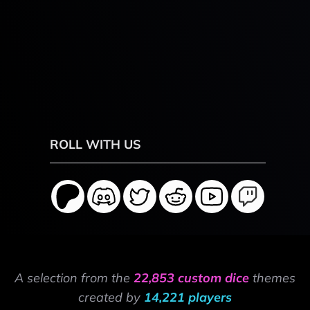
ROLL WITH US
A selection from the
22,853 custom dice
themes
created by
14,221 players