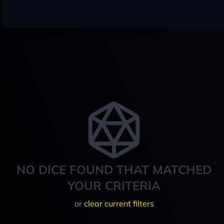
NO DICE FOUND THAT MATCHED
YOUR CRITERIA
or
clear current filters