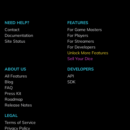
NEED HELP?
FEATURES
Contact
For Game Masters
Documentation
For Players
Site Status
For Streamers
For Developers
Unlock More Features
Sell Your Dice
ABOUT US
DEVELOPERS
All Features
API
Blog
SDK
FAQ
Press Kit
Roadmap
Release Notes
LEGAL
Terms of Service
Privacy Policy