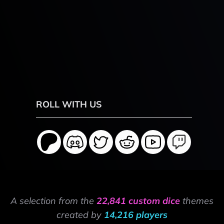
ROLL WITH US
A selection from the
22,841 custom dice
themes
created by
14,216 players