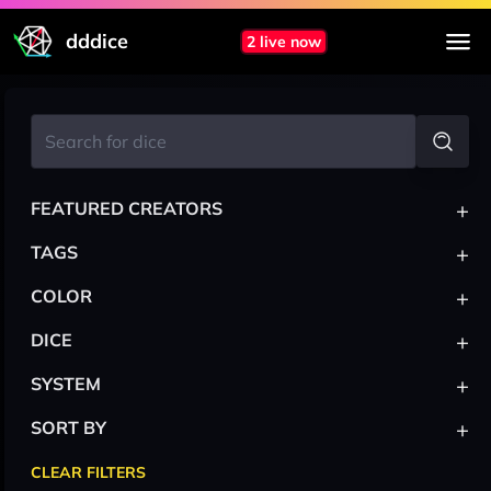
dddice
2 live now
+
FEATURED CREATORS
+
TAGS
+
COLOR
+
DICE
+
SYSTEM
+
SORT BY
CLEAR FILTERS