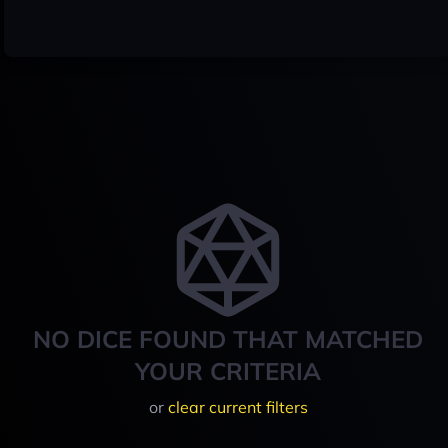
NO DICE FOUND THAT MATCHED
YOUR CRITERIA
or
clear current filters