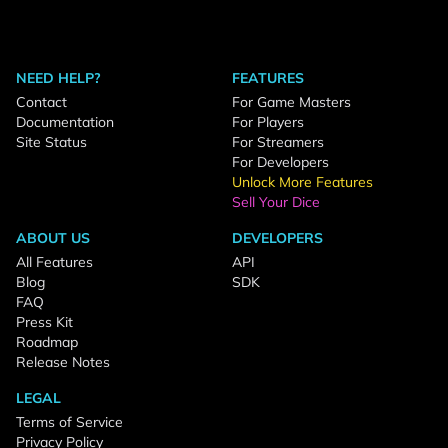
NEED HELP?
FEATURES
Contact
For Game Masters
Documentation
For Players
Site Status
For Streamers
For Developers
Unlock More Features
Sell Your Dice
ABOUT US
DEVELOPERS
All Features
API
Blog
SDK
FAQ
Press Kit
Roadmap
Release Notes
LEGAL
Terms of Service
Privacy Policy