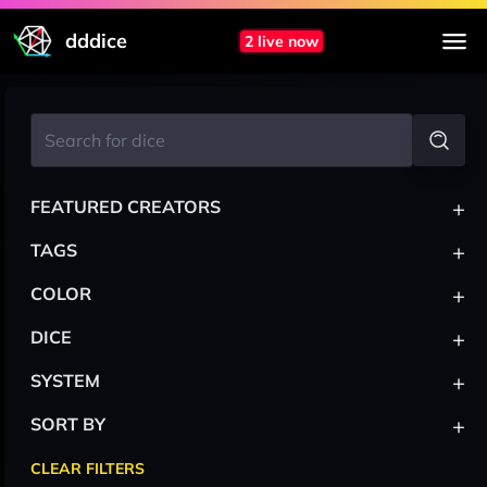
dddice
2 live now
+
FEATURED CREATORS
+
TAGS
+
COLOR
+
DICE
+
SYSTEM
+
SORT BY
CLEAR FILTERS