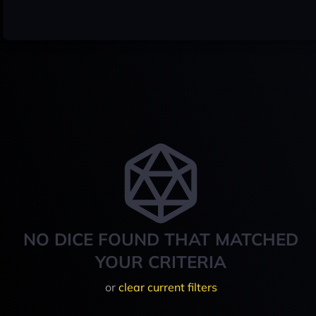
NO DICE FOUND THAT MATCHED
YOUR CRITERIA
or
clear current filters