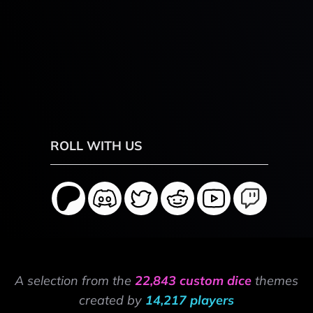
ROLL WITH US
A selection from the
22,843 custom dice
themes
created by
14,217 players