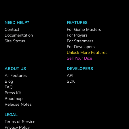
NEED HELP?
FEATURES
Contact
For Game Masters
Documentation
For Players
Site Status
For Streamers
For Developers
Unlock More Features
Sell Your Dice
ABOUT US
DEVELOPERS
All Features
API
Blog
SDK
FAQ
Press Kit
Roadmap
Release Notes
LEGAL
Terms of Service
Privacy Policy