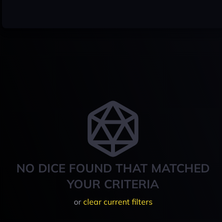
NO DICE FOUND THAT MATCHED
YOUR CRITERIA
or
clear current filters