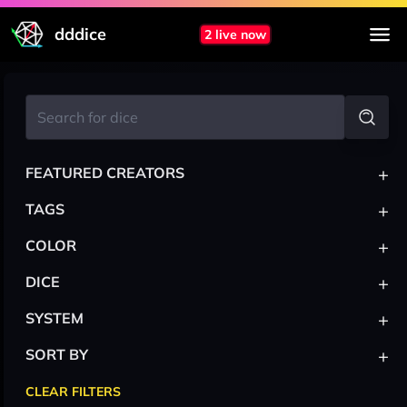
dddice
2 live now
+
FEATURED CREATORS
+
TAGS
+
COLOR
+
DICE
+
SYSTEM
+
SORT BY
CLEAR FILTERS