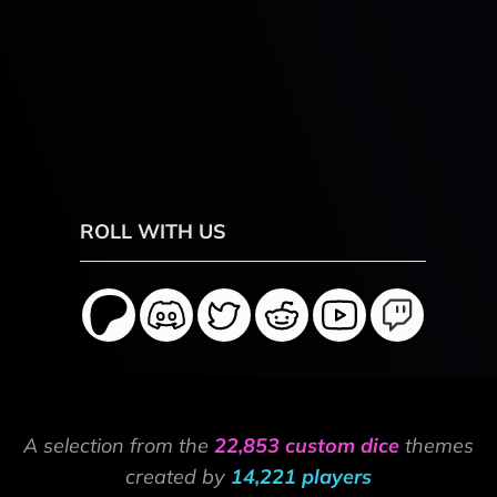
ROLL WITH US
A selection from the
22,853 custom dice
themes
created by
14,221 players