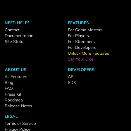
NEED HELP?
FEATURES
Contact
For Game Masters
Documentation
For Players
Site Status
For Streamers
For Developers
Unlock More Features
Sell Your Dice
ABOUT US
DEVELOPERS
All Features
API
Blog
SDK
FAQ
Press Kit
Roadmap
Release Notes
LEGAL
Terms of Service
Privacy Policy