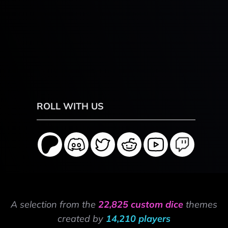
ROLL WITH US
A selection from the
22,825 custom dice
themes
created by
14,210 players