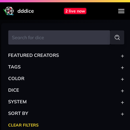
dddice
2 live now
+
FEATURED CREATORS
+
TAGS
+
COLOR
+
DICE
+
SYSTEM
+
SORT BY
CLEAR FILTERS