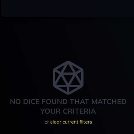
NO DICE FOUND THAT MATCHED
YOUR CRITERIA
or
clear current filters