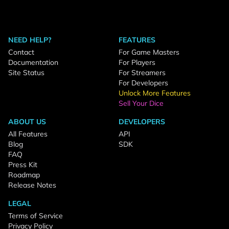
NEED HELP?
FEATURES
Contact
For Game Masters
Documentation
For Players
Site Status
For Streamers
For Developers
Unlock More Features
Sell Your Dice
ABOUT US
DEVELOPERS
All Features
API
Blog
SDK
FAQ
Press Kit
Roadmap
Release Notes
LEGAL
Terms of Service
Privacy Policy