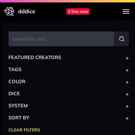
dddice
2 live now
+
FEATURED CREATORS
+
TAGS
+
COLOR
+
DICE
+
SYSTEM
+
SORT BY
CLEAR FILTERS