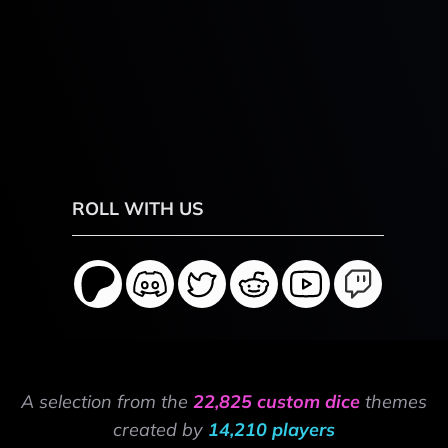
ROLL WITH US
A selection from the
22,825 custom dice
themes
created by
14,210 players