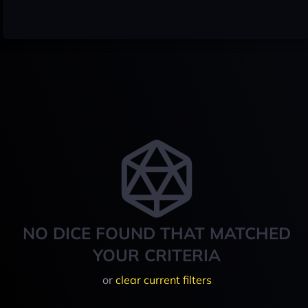
NO DICE FOUND THAT MATCHED
YOUR CRITERIA
or
clear current filters