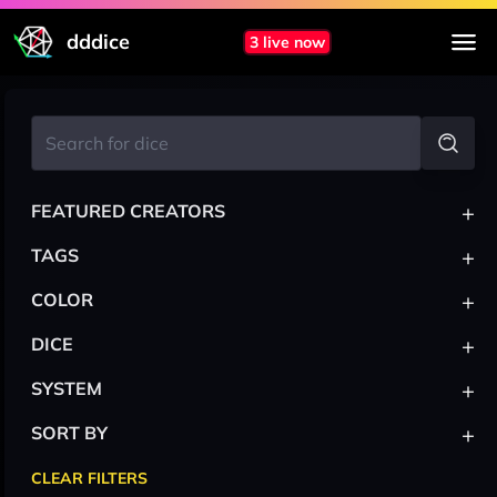
dddice
3 live now
+
FEATURED CREATORS
+
TAGS
+
COLOR
+
DICE
+
SYSTEM
+
SORT BY
CLEAR FILTERS