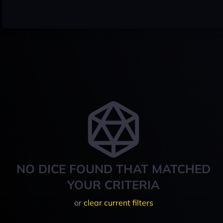
NO DICE FOUND THAT MATCHED
YOUR CRITERIA
or
clear current filters