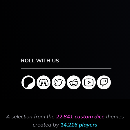
ROLL WITH US
A selection from the
22,841 custom dice
themes
created by
14,216 players