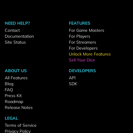
NEED HELP?
FEATURES
Contact
For Game Masters
Documentation
For Players
Site Status
For Streamers
For Developers
Unlock More Features
Sell Your Dice
ABOUT US
DEVELOPERS
All Features
API
Blog
SDK
FAQ
Press Kit
Roadmap
Release Notes
LEGAL
Terms of Service
Privacy Policy