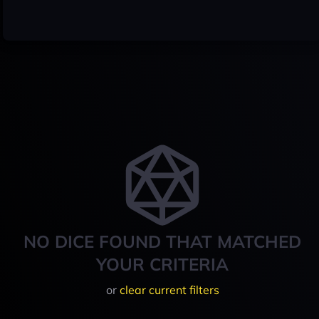
NO DICE FOUND THAT MATCHED
YOUR CRITERIA
or
clear current filters