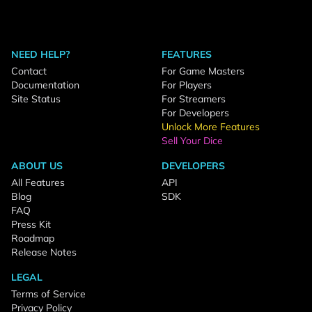
NEED HELP?
FEATURES
Contact
For Game Masters
Documentation
For Players
Site Status
For Streamers
For Developers
Unlock More Features
Sell Your Dice
ABOUT US
DEVELOPERS
All Features
API
Blog
SDK
FAQ
Press Kit
Roadmap
Release Notes
LEGAL
Terms of Service
Privacy Policy