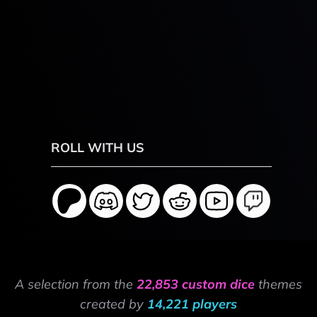
ROLL WITH US
A selection from the
22,853 custom dice
themes
created by
14,221 players