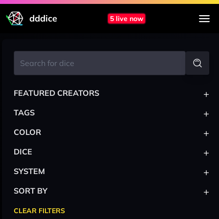
dddice
5 live now
+
FEATURED CREATORS
+
TAGS
+
COLOR
+
DICE
+
SYSTEM
+
SORT BY
CLEAR FILTERS