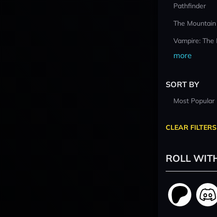
Pathfinder
The Mountain
Vampire: The
more
SORT BY
Most Popular
CLEAR FILTERS
ROLL WIT