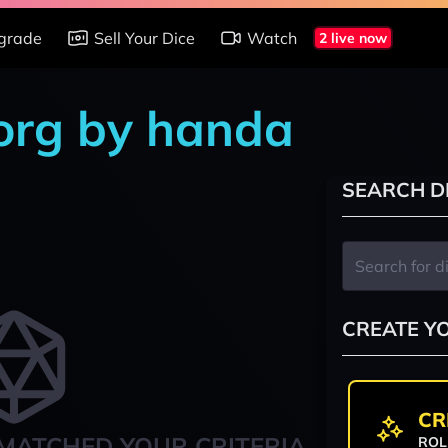
grade
Sell Your Dice
Watch
2 live now
org by handa
SEARCH D
CREATE Y
CR
MATCHED YOUR CRITERIA
ROL