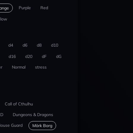
Purple
Red
ange
llow
d4
d6
d8
d10
d16
d20
dF
dG
r
Normal
stress
Call of Cthulhu
ED
Dungeons & Dragons
ouse Guard
Mörk Borg