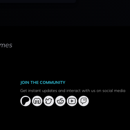
mes
JOIN THE COMMUNITY
Get instant updates and interact with us on social media