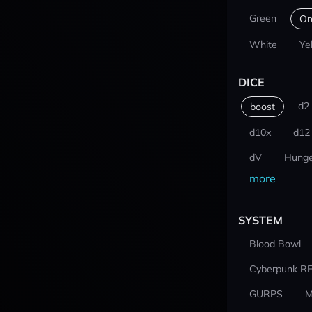
Green
Or
White
Ye
DICE
d2
boost
d10x
d12
dV
Hunge
more
SYSTEM
Blood Bowl
Cyberpunk R
GURPS
M