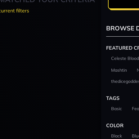
current filters
BROWSE D
FEATURED C
Celeste Blood
Mashtin
thedicegodde
TAGS
Basic
Fea
COLOR
Black
Blu