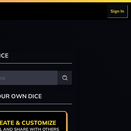
Sign In
ICE
OUR OWN DICE
EATE & CUSTOMIZE
L AND SHARE WITH OTHERS