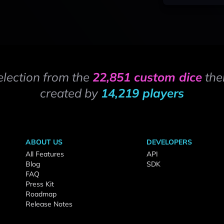
election from the
22,851 custom dice
the
created by
14,219 players
ABOUT US
DEVELOPERS
All Features
API
Blog
SDK
FAQ
Press Kit
Roadmap
Release Notes