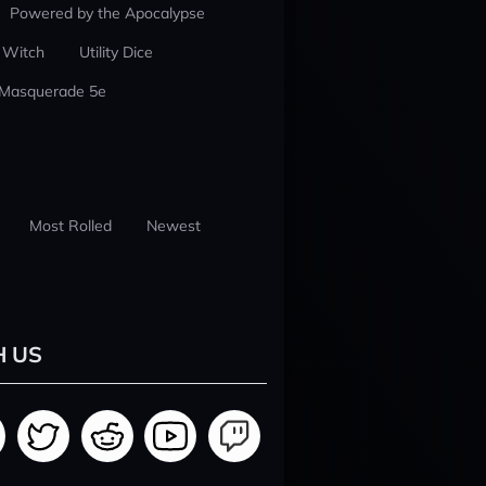
Powered by the Apocalypse
 Witch
Utility Dice
 Masquerade 5e
Most Rolled
Newest
H US