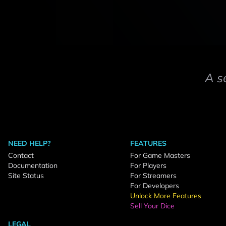
A s
NEED HELP?
FEATURES
Contact
For Game Masters
Documentation
For Players
Site Status
For Streamers
For Developers
Unlock More Features
Sell Your Dice
LEGAL