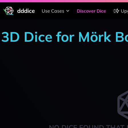
dddice
Use Cases
Discover Dice
Up
3D Dice for Mörk B
NO DICE FOUND THAT 