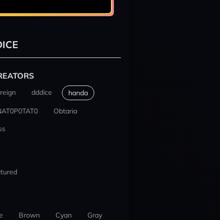
ICE
REATORS
reign
dddice
handa
NAT0P0TAT0
Obtaria
ss
tured
e
Brown
Cyan
Gray