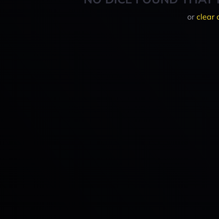
or
clear 