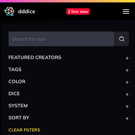
dddice
2 live now
+
FEATURED CREATORS
+
TAGS
+
COLOR
+
DICE
+
SYSTEM
+
SORT BY
CLEAR FILTERS