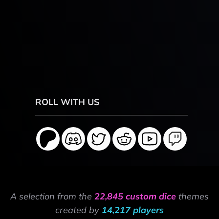
ROLL WITH US
A selection from the
22,845 custom dice
themes
created by
14,217 players