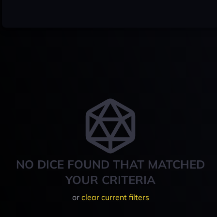
NO DICE FOUND THAT MATCHED
YOUR CRITERIA
or
clear current filters