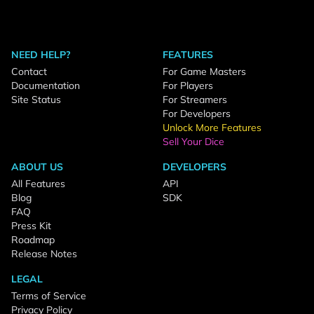
NEED HELP?
FEATURES
Contact
For Game Masters
Documentation
For Players
Site Status
For Streamers
For Developers
Unlock More Features
Sell Your Dice
ABOUT US
DEVELOPERS
All Features
API
Blog
SDK
FAQ
Press Kit
Roadmap
Release Notes
LEGAL
Terms of Service
Privacy Policy