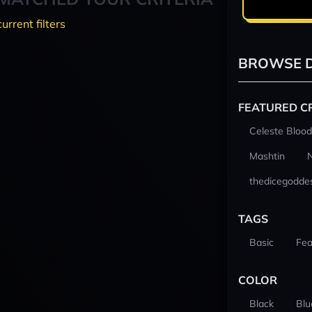
current filters
BROWSE D
FEATURED C
Celeste Blood
Mashtin
thedicegodde
TAGS
Basic
Fea
COLOR
Black
Blu