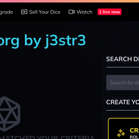
grade
Sell Your Dice
Watch
1 live now
rg by j3str3
SEARCH D
CREATE Y
CR
MATCHED YOUR CRITERIA
ROL