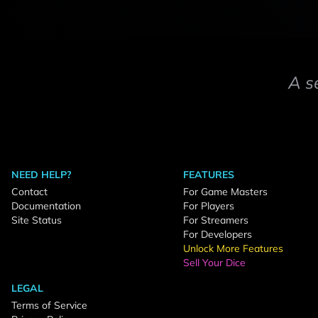
A s
NEED HELP?
FEATURES
Contact
For Game Masters
Documentation
For Players
Site Status
For Streamers
For Developers
Unlock More Features
Sell Your Dice
LEGAL
Terms of Service