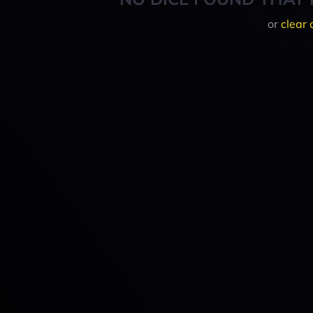
or
clear 