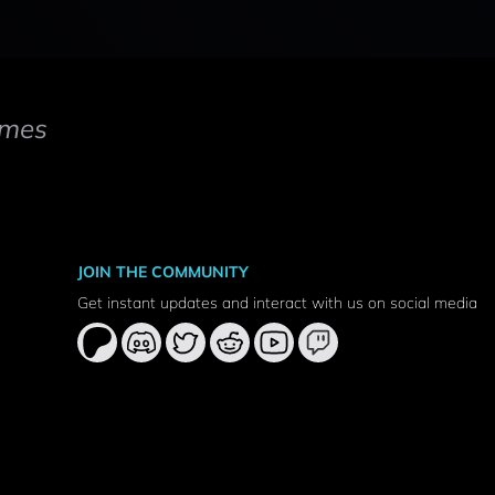
mes
JOIN THE COMMUNITY
Get instant updates and interact with us on social media