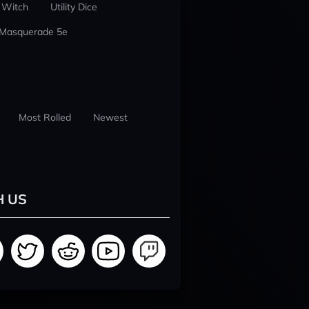
 Witch
Utility Dice
 Masquerade 5e
Most Rolled
Newest
H US