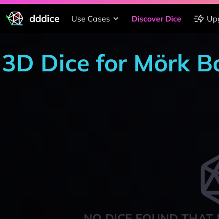
dddice
Use Cases
Discover Dice
Up
3D Dice for Mörk Bo
NO DICE FOUND THAT 