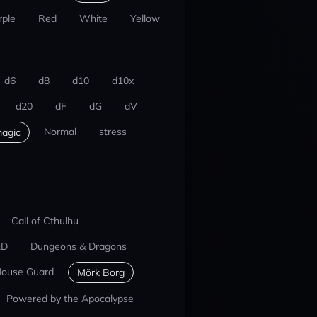
rple
Red
White
Yellow
d6
d8
d10
d10x
d20
dF
dG
dV
Normal
stress
agic
Call of Cthulhu
ED
Dungeons & Dragons
ouse Guard
Mörk Borg
Powered by the Apocalypse