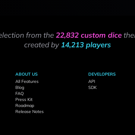
election from the
22,832 custom dice
the
created by
14,213 players
ABOUT US
DEVELOPERS
All Features
API
Blog
SDK
FAQ
Press Kit
Roadmap
Release Notes