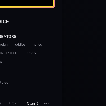
ICE
REATORS
reign
dddice
handa
NAT0P0TAT0
Obtaria
ss
tured
e
Brown
Gray
Cyan