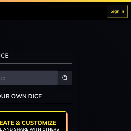
Sign In
ICE
OUR OWN DICE
EATE & CUSTOMIZE
L AND SHARE WITH OTHERS