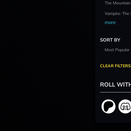
The Mountain
Vampire: The
more
SORT BY
Most Popular
CLEAR FILTERS
ROLL WIT