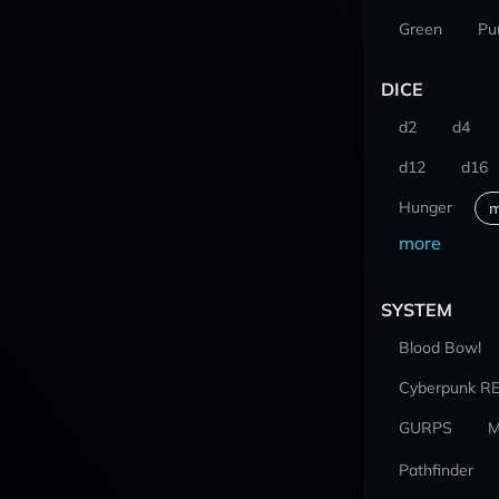
Green
Pu
DICE
d2
d4
d12
d16
Hunger
m
more
SYSTEM
Blood Bowl
Cyberpunk R
GURPS
M
Pathfinder