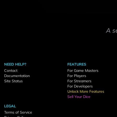
A s
NEED HELP?
FEATURES
Contact
For Game Masters
Documentation
For Players
Site Status
For Streamers
For Developers
Unlock More Features
Sell Your Dice
LEGAL
Terms of Service