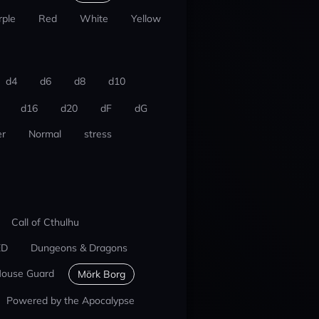
rple
Red
White
Yellow
d4
d6
d8
d10
d16
d20
dF
dG
r
Normal
stress
Call of Cthulhu
ED
Dungeons & Dragons
ouse Guard
Mörk Borg
Powered by the Apocalypse