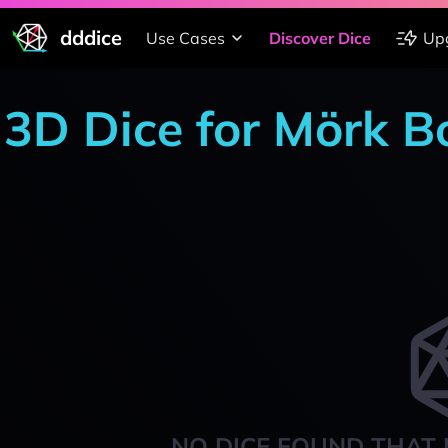
dddice
Use Cases
Discover Dice
Up
3D Dice for Mörk Bo
NO DICE FOUND THAT 