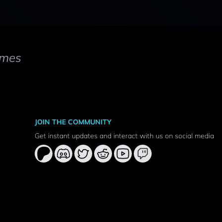
mes
JOIN THE COMMUNITY
Get instant updates and interact with us on social media