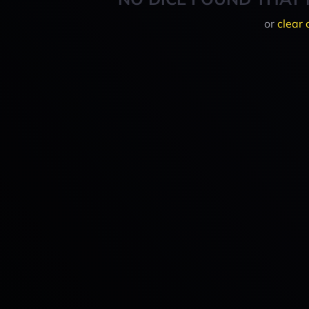
or
clear 