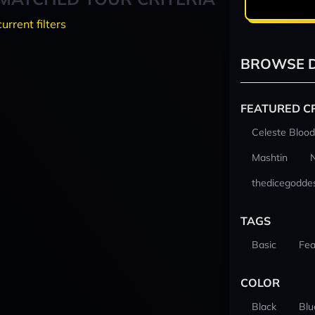
current filters
BROWSE D
FEATURED C
Celeste Blood
Mashtin
thedicegodde
TAGS
Basic
Fea
COLOR
Black
Blu