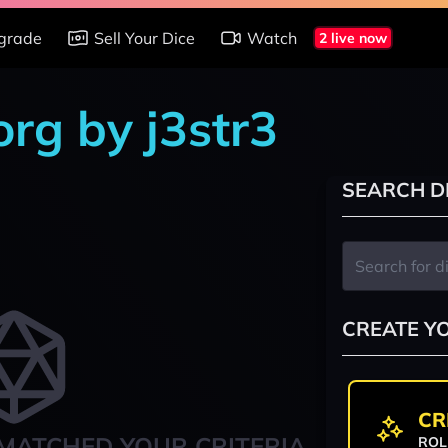
grade
Sell Your Dice
Watch
2 live now
rg by j3str3
SEARCH D
CREATE Y
CR
MATCHED YOUR CRITERIA
ROL