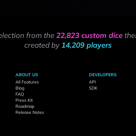
election from the
22,823 custom dice
the
created by
14,209 players
ABOUT US
DEVELOPERS
All Features
API
Blog
SDK
FAQ
Press Kit
Roadmap
Release Notes