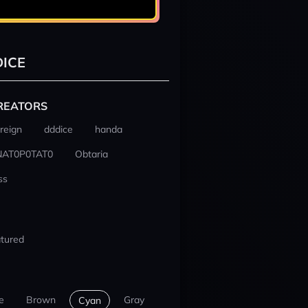
ICE
REATORS
reign
dddice
handa
NAT0P0TAT0
Obtaria
ss
tured
e
Brown
Gray
Cyan