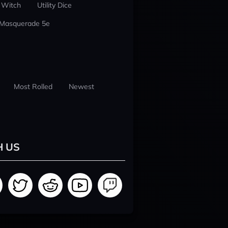
 Witch
Utility Dice
 Masquerade 5e
Most Rolled
Newest
H US