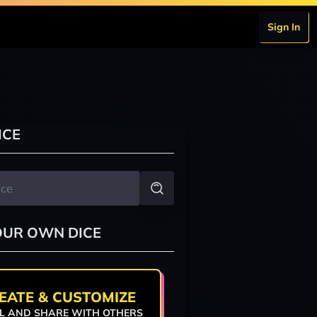
Sign In
ICE
OUR OWN DICE
EATE & CUSTOMIZE
L AND SHARE WITH OTHERS