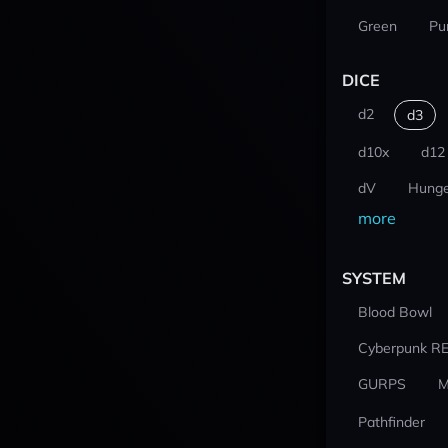
Green
Pu
DICE
d2
d3
d10x
d12
dV
Hunge
more
SYSTEM
Blood Bowl
Cyberpunk R
GURPS
M
Pathfinder