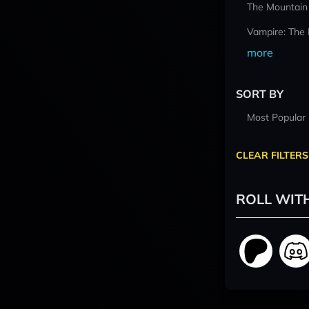
The Mountain
Vampire: The
more
SORT BY
Most Popular
CLEAR FILTERS
ROLL WIT