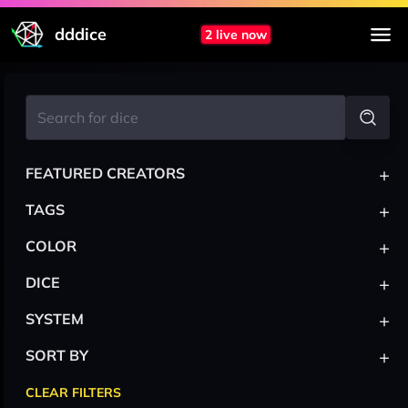
dddice
2 live now
+
FEATURED CREATORS
+
TAGS
+
COLOR
+
DICE
+
SYSTEM
+
SORT BY
CLEAR FILTERS