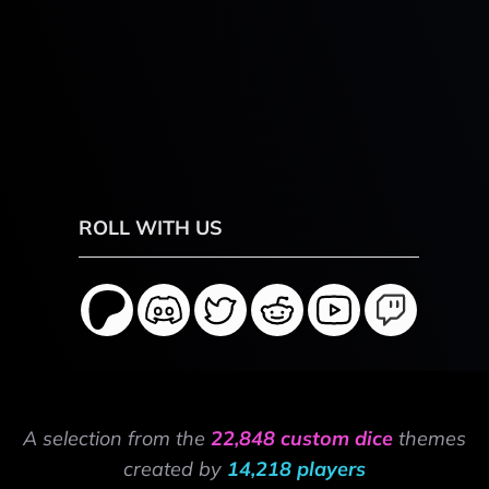
ROLL WITH US
A selection from the
22,848 custom dice
themes
created by
14,218 players