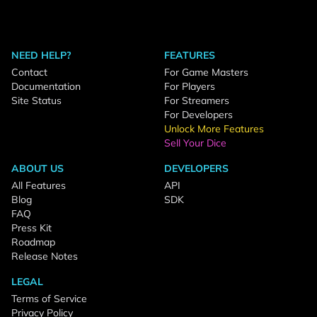
NEED HELP?
FEATURES
Contact
For Game Masters
Documentation
For Players
Site Status
For Streamers
For Developers
Unlock More Features
Sell Your Dice
ABOUT US
DEVELOPERS
All Features
API
Blog
SDK
FAQ
Press Kit
Roadmap
Release Notes
LEGAL
Terms of Service
Privacy Policy