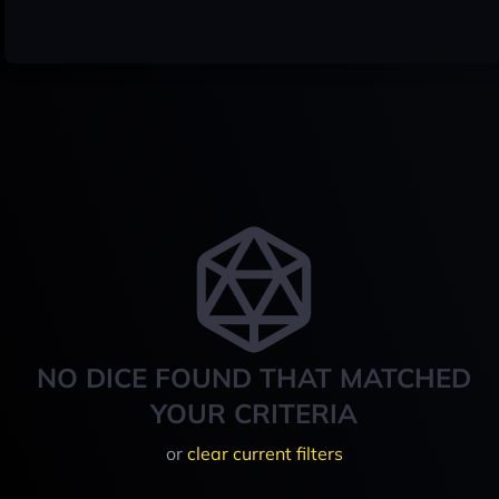
NO DICE FOUND THAT MATCHED
YOUR CRITERIA
or
clear current filters