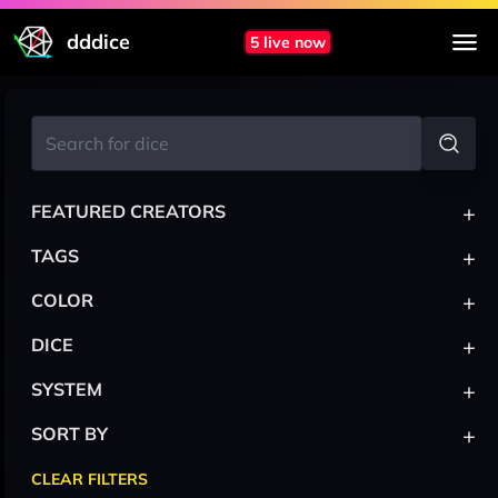
dddice
5 live now
+
FEATURED CREATORS
+
TAGS
+
COLOR
+
DICE
+
SYSTEM
+
SORT BY
CLEAR FILTERS