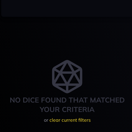
NO DICE FOUND THAT MATCHED
YOUR CRITERIA
or
clear current filters