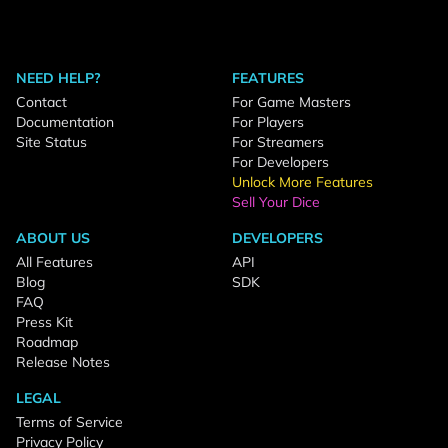
NEED HELP?
FEATURES
Contact
For Game Masters
Documentation
For Players
Site Status
For Streamers
For Developers
Unlock More Features
Sell Your Dice
ABOUT US
DEVELOPERS
All Features
API
Blog
SDK
FAQ
Press Kit
Roadmap
Release Notes
LEGAL
Terms of Service
Privacy Policy