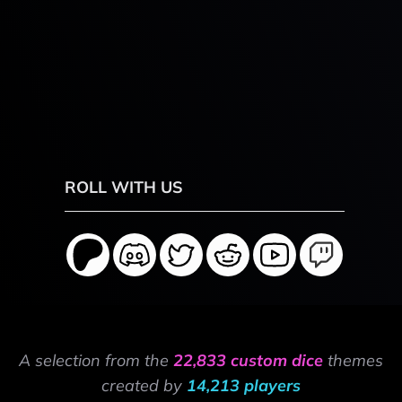
ROLL WITH US
A selection from the
22,833 custom dice
themes
created by
14,213 players