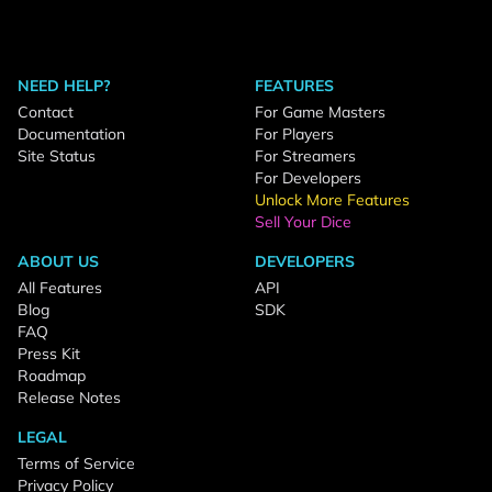
NEED HELP?
FEATURES
Contact
For Game Masters
Documentation
For Players
Site Status
For Streamers
For Developers
Unlock More Features
Sell Your Dice
ABOUT US
DEVELOPERS
All Features
API
Blog
SDK
FAQ
Press Kit
Roadmap
Release Notes
LEGAL
Terms of Service
Privacy Policy