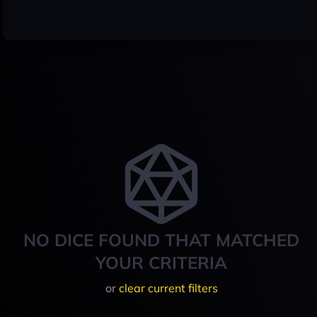
NO DICE FOUND THAT MATCHED
YOUR CRITERIA
or
clear current filters