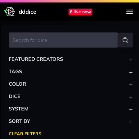
dddice
6 live now
+
FEATURED CREATORS
+
TAGS
+
COLOR
+
DICE
+
SYSTEM
+
SORT BY
CLEAR FILTERS