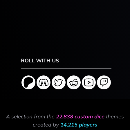
ROLL WITH US
A selection from the
22,838 custom dice
themes
created by
14,215 players