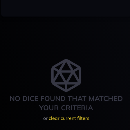
NO DICE FOUND THAT MATCHED
YOUR CRITERIA
or
clear current filters