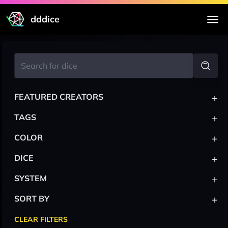
dddice
+
FEATURED CREATORS
+
TAGS
+
COLOR
+
DICE
+
SYSTEM
+
SORT BY
CLEAR FILTERS