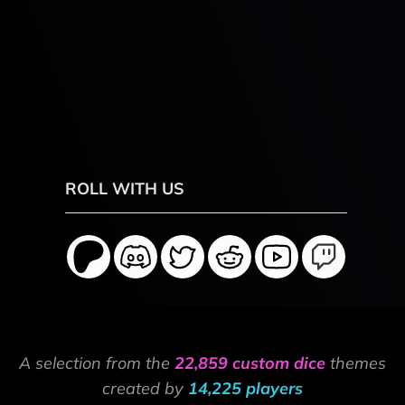
ROLL WITH US
A selection from the
22,859 custom dice
themes
created by
14,225 players