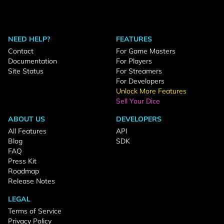
NEED HELP?
FEATURES
Contact
For Game Masters
Documentation
For Players
Site Status
For Streamers
For Developers
Unlock More Features
Sell Your Dice
ABOUT US
DEVELOPERS
All Features
API
Blog
SDK
FAQ
Press Kit
Roadmap
Release Notes
LEGAL
Terms of Service
Privacy Policy