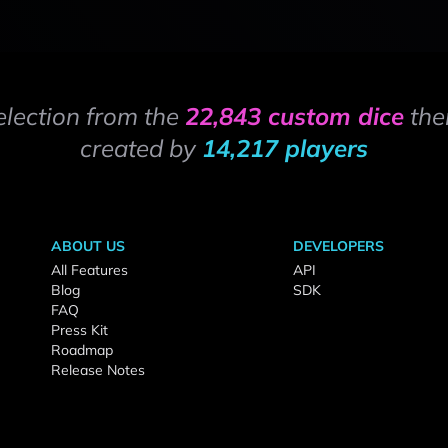
election from the
22,843 custom dice
the
created by
14,217 players
ABOUT US
DEVELOPERS
All Features
API
Blog
SDK
FAQ
Press Kit
Roadmap
Release Notes