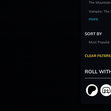
The Mountain
Vampire: The
more
SORT BY
Most Popular
CLEAR FILTERS
ROLL WIT