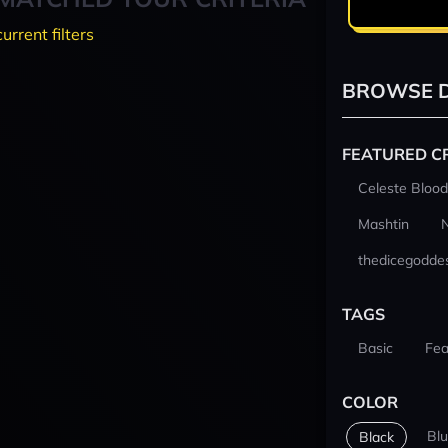
current filters
BROWSE D
FEATURED C
Celeste Blood
Mashtin
thedicegodde
TAGS
Basic
Fea
COLOR
Bl
Black