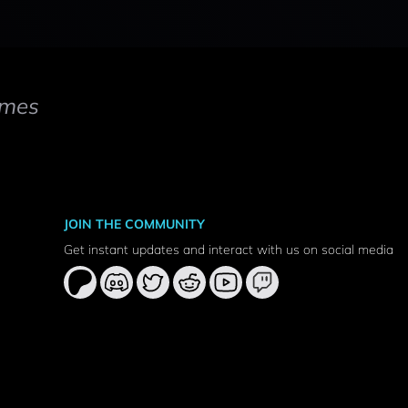
mes
JOIN THE COMMUNITY
Get instant updates and interact with us on social media