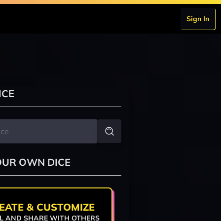
Sign In
ICE
OUR OWN DICE
EATE & CUSTOMIZE
L AND SHARE WITH OTHERS