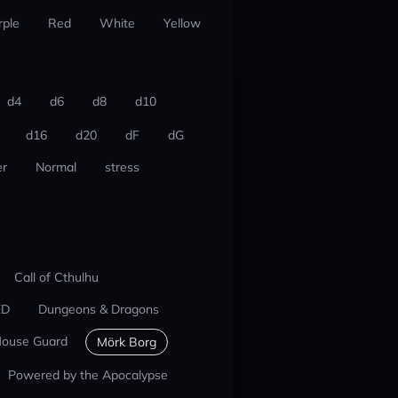
rple
Red
White
Yellow
d4
d6
d8
d10
d16
d20
dF
dG
r
Normal
stress
Call of Cthulhu
ED
Dungeons & Dragons
ouse Guard
Mörk Borg
Powered by the Apocalypse