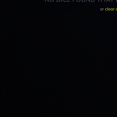
or
clear 