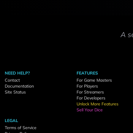
A s
NEED HELP?
FEATURES
Contact
For Game Masters
Documentation
For Players
Site Status
For Streamers
For Developers
Unlock More Features
Sell Your Dice
LEGAL
Terms of Service