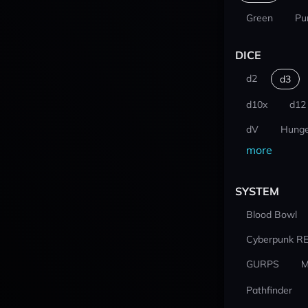
Green
Pu
DICE
d2
d3
d10x
d12
dV
Hunge
more
SYSTEM
Blood Bowl
Cyberpunk R
GURPS
M
Pathfinder