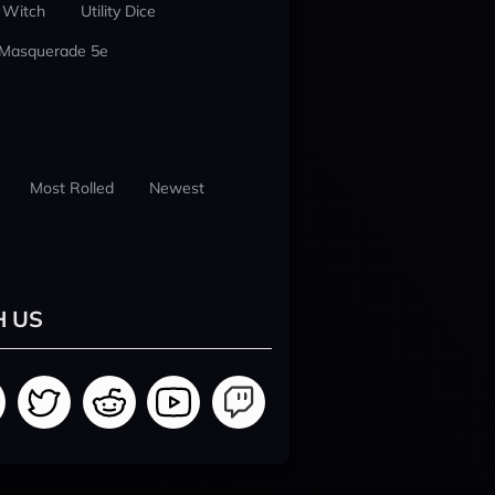
 Witch
Utility Dice
 Masquerade 5e
Most Rolled
Newest
H US