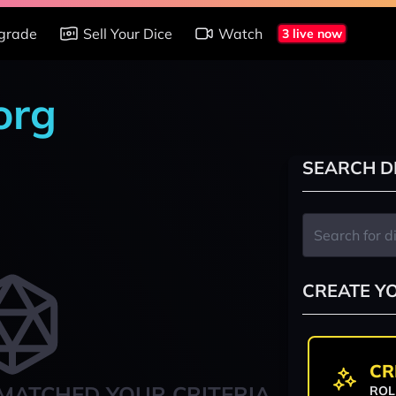
grade
Sell Your Dice
Watch
3 live now
org
SEARCH D
CREATE Y
CR
MATCHED YOUR CRITERIA
ROL