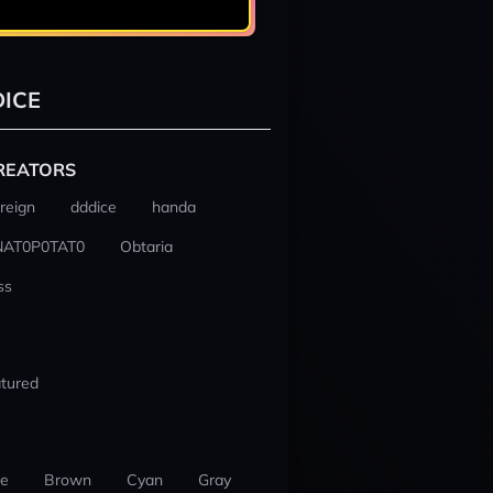
ICE
REATORS
reign
dddice
handa
NAT0P0TAT0
Obtaria
ss
tured
ue
Brown
Cyan
Gray