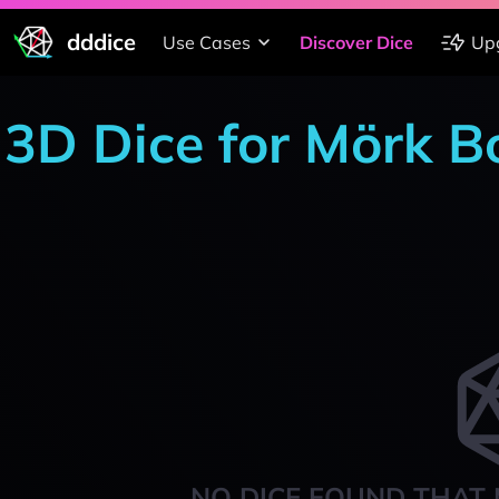
dddice
Use Cases
Discover Dice
Up
3D Dice for Mörk B
NO DICE FOUND THAT 