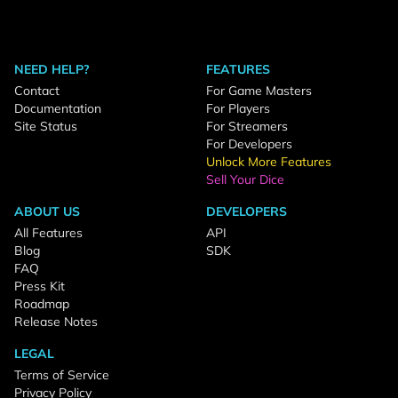
NEED HELP?
FEATURES
Contact
For Game Masters
Documentation
For Players
Site Status
For Streamers
For Developers
Unlock More Features
Sell Your Dice
ABOUT US
DEVELOPERS
All Features
API
Blog
SDK
FAQ
Press Kit
Roadmap
Release Notes
LEGAL
Terms of Service
Privacy Policy