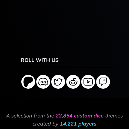
ROLL WITH US
A selection from the
22,854 custom dice
themes
created by
14,221 players