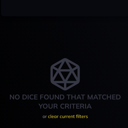
NO DICE FOUND THAT MATCHED
YOUR CRITERIA
or
clear current filters