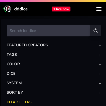
dddice
1 live now
+
FEATURED CREATORS
+
TAGS
+
COLOR
+
DICE
+
SYSTEM
+
SORT BY
CLEAR FILTERS