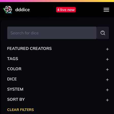
dddice
4 live now
+
FEATURED CREATORS
+
TAGS
+
COLOR
+
DICE
+
SYSTEM
+
SORT BY
CLEAR FILTERS