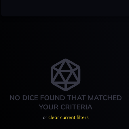
NO DICE FOUND THAT MATCHED
YOUR CRITERIA
or
clear current filters