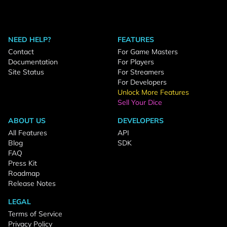
NEED HELP?
FEATURES
Contact
For Game Masters
Documentation
For Players
Site Status
For Streamers
For Developers
Unlock More Features
Sell Your Dice
ABOUT US
DEVELOPERS
All Features
API
Blog
SDK
FAQ
Press Kit
Roadmap
Release Notes
LEGAL
Terms of Service
Privacy Policy