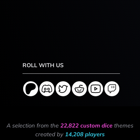
ROLL WITH US
A selection from the
22,822 custom dice
themes
created by
14,208 players