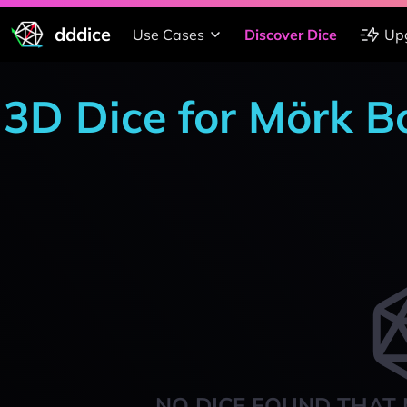
dddice
Use Cases
Discover Dice
Up
3D Dice for Mörk B
NO DICE FOUND THAT 