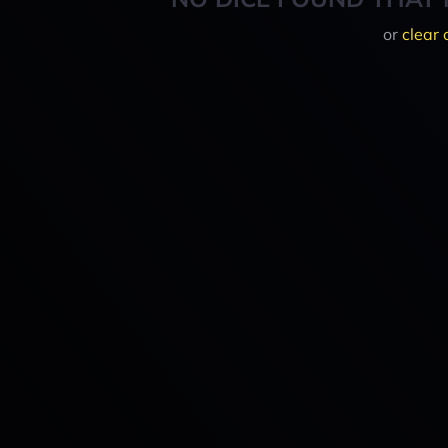
or
clear 