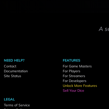
A s
NEED HELP?
FEATURES
Contact
For Game Masters
Documentation
For Players
Site Status
For Streamers
For Developers
Unlock More Features
Sell Your Dice
LEGAL
Terms of Service