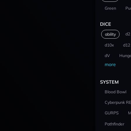
Green
Pu
DICE
d2
ability
d10x
d12
dV
Hunge
more
SYSTEM
Blood Bowl
Cyberpunk R
GURPS
M
Pathfinder