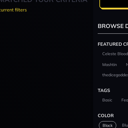
current filters
BROWSE D
FEATURED C
Celeste Blood
Mashtin
thedicegodde
TAGS
Basic
Fea
COLOR
Bl
Black