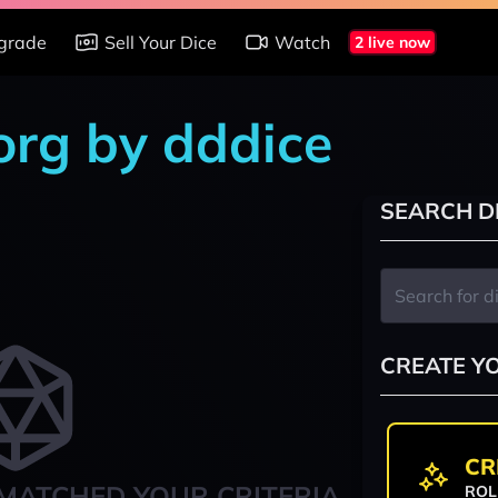
grade
Sell Your Dice
Watch
2 live now
org by dddice
SEARCH D
CREATE Y
CR
MATCHED YOUR CRITERIA
ROL