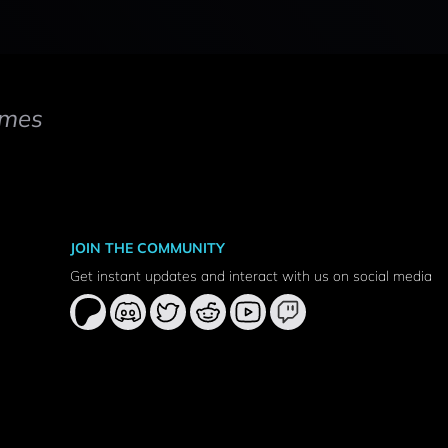
mes
JOIN THE COMMUNITY
Get instant updates and interact with us on social media