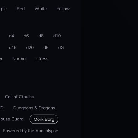
rple
Red
White
Yellow
d4
d6
d8
d10
d16
d20
dF
dG
r
Normal
stress
Call of Cthulhu
ED
Dungeons & Dragons
ouse Guard
Mörk Borg
Powered by the Apocalypse