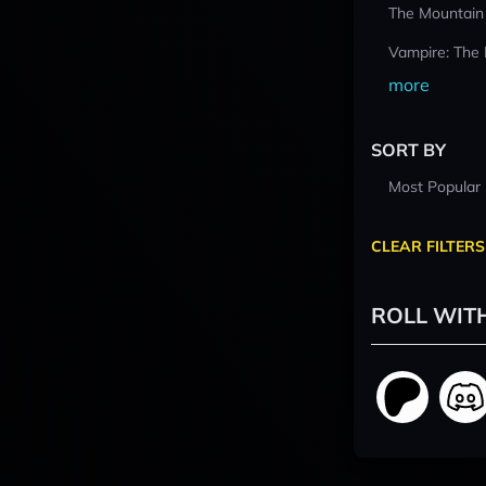
The Mountain
Vampire: The
more
SORT BY
Most Popular
CLEAR FILTERS
ROLL WIT