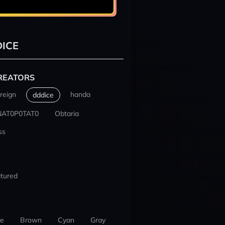
ICE
REATORS
reign
handa
dddice
NAT0P0TAT0
Obtaria
ss
tured
ue
Brown
Cyan
Gray