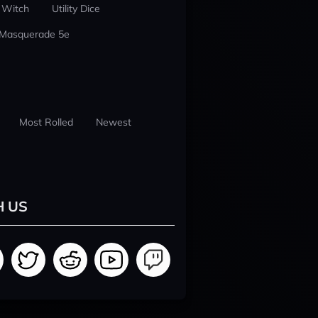
 Witch
Utility Dice
 Masquerade 5e
Most Rolled
Newest
H US