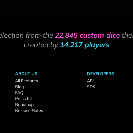
election from the
22,845 custom dice
the
created by
14,217 players
ABOUT US
DEVELOPERS
All Features
API
Blog
SDK
FAQ
Press Kit
Roadmap
Release Notes