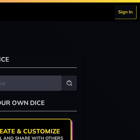
Sign In
ICE
OUR OWN DICE
EATE & CUSTOMIZE
L AND SHARE WITH OTHERS