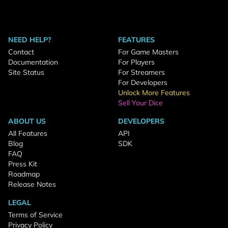
NEED HELP?
FEATURES
Contact
For Game Masters
Documentation
For Players
Site Status
For Streamers
For Developers
Unlock More Features
Sell Your Dice
ABOUT US
DEVELOPERS
All Features
API
Blog
SDK
FAQ
Press Kit
Roadmap
Release Notes
LEGAL
Terms of Service
Privacy Policy