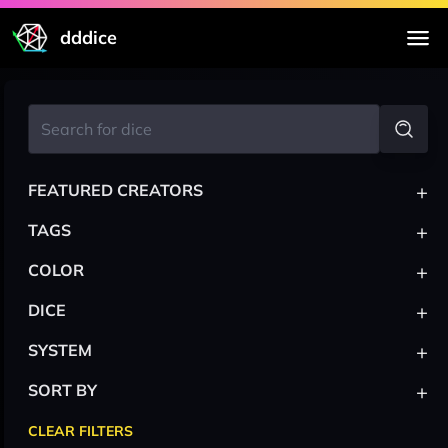
dddice
+
FEATURED CREATORS
+
TAGS
+
COLOR
+
DICE
+
SYSTEM
+
SORT BY
CLEAR FILTERS