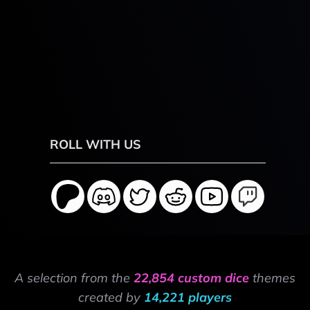
ROLL WITH US
A selection from the
22,854 custom dice
themes
created by
14,221 players