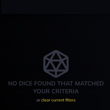
NO DICE FOUND THAT MATCHED
YOUR CRITERIA
or
clear current filters