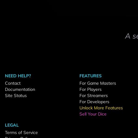
A s
NEED HELP?
FEATURES
Contact
For Game Masters
Documentation
For Players
Site Status
For Streamers
For Developers
Unlock More Features
Sell Your Dice
LEGAL
Terms of Service