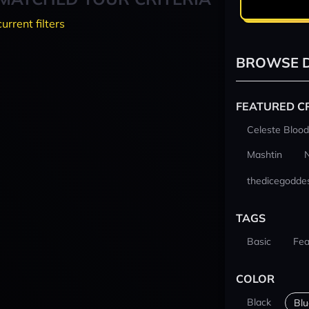
current filters
BROWSE D
FEATURED C
Celeste Blood
Mashtin
thedicegodde
TAGS
Basic
Fea
COLOR
Black
Blu