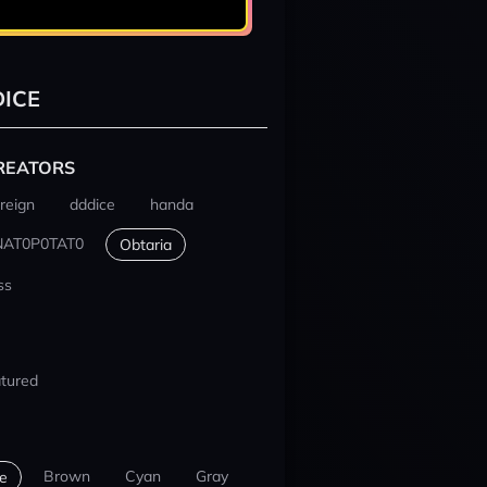
ICE
REATORS
reign
dddice
handa
NAT0P0TAT0
Obtaria
ss
tured
Brown
Cyan
Gray
e