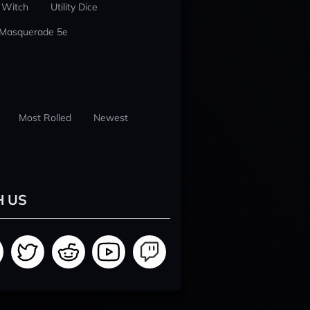
 Witch
Utility Dice
 Masquerade 5e
Most Rolled
Newest
H US