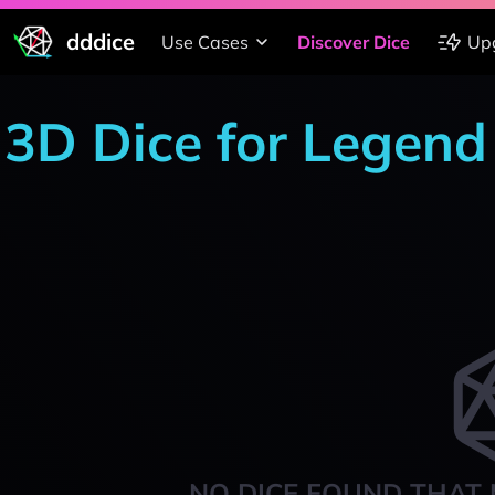
dddice
Use Cases
Discover Dice
Up
3D Dice for Legend 
NO DICE FOUND THAT 