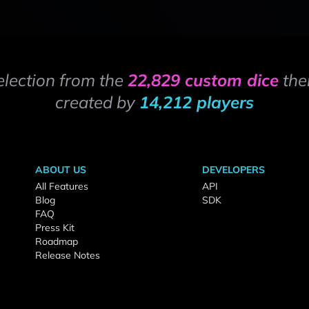
election from the
22,829 custom dice
the
created by
14,212 players
ABOUT US
DEVELOPERS
All Features
API
Blog
SDK
FAQ
Press Kit
Roadmap
Release Notes