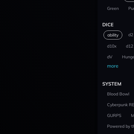
Green
Pu
DICE
d2
ability
d10x
d12
dV
Hunge
more
SYSTEM
Blood Bowl
Cyberpunk R
GURPS
M
Powered by t