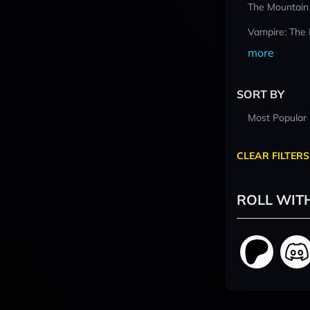
The Mountain
Vampire: The
more
SORT BY
Most Popular
CLEAR FILTERS
ROLL WIT