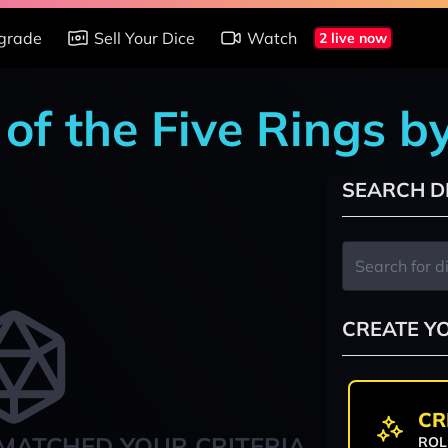
grade
Sell Your Dice
Watch
2 live now
of the Five Rings b
SEARCH D
CREATE Y
CR
MATCHED YOUR CRITERIA
ROL