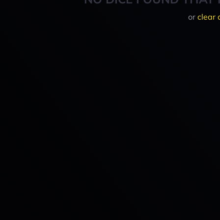
or
clear 