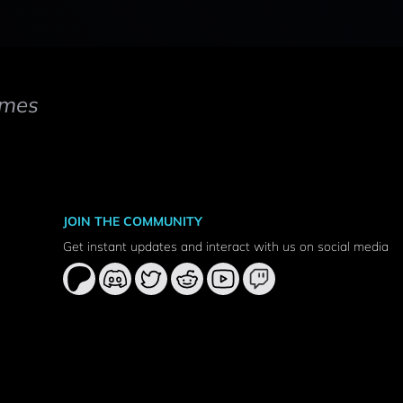
mes
JOIN THE COMMUNITY
Get instant updates and interact with us on social media