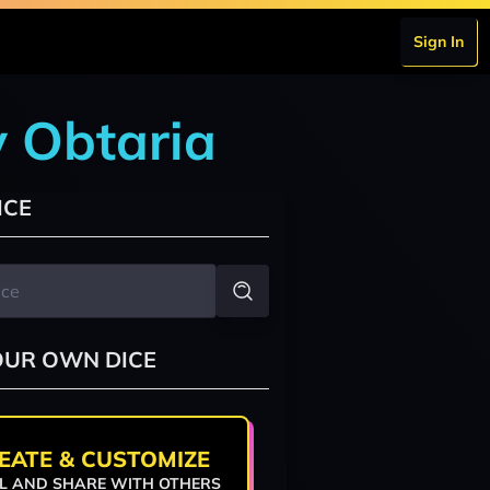
Sign In
y Obtaria
ICE
OUR OWN DICE
EATE & CUSTOMIZE
L AND SHARE WITH OTHERS