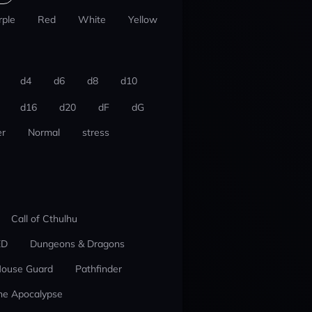
rple
Red
White
Yellow
d4
d6
d8
d10
d16
d20
dF
dG
r
Normal
stress
Call of Cthulhu
ED
Dungeons & Dragons
ouse Guard
Pathfinder
he Apocalypse