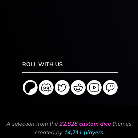
ROLL WITH US
A selection from the
22,828 custom dice
themes
created by
14,211 players