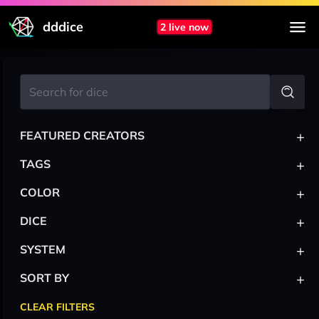
dddice
2 live now
+
FEATURED CREATORS
+
TAGS
+
COLOR
+
DICE
+
SYSTEM
+
SORT BY
CLEAR FILTERS