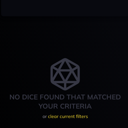
NO DICE FOUND THAT MATCHED
YOUR CRITERIA
or
clear current filters