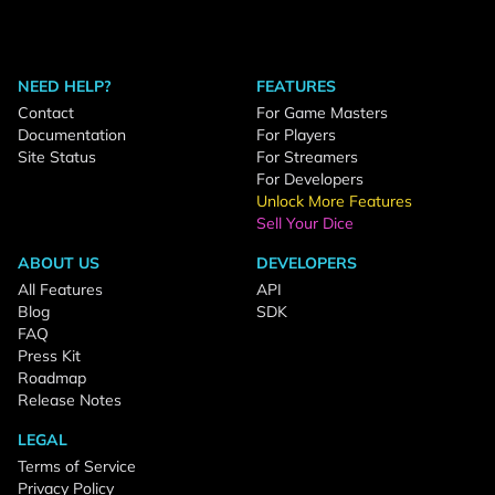
NEED HELP?
FEATURES
Contact
For Game Masters
Documentation
For Players
Site Status
For Streamers
For Developers
Unlock More Features
Sell Your Dice
ABOUT US
DEVELOPERS
All Features
API
Blog
SDK
FAQ
Press Kit
Roadmap
Release Notes
LEGAL
Terms of Service
Privacy Policy