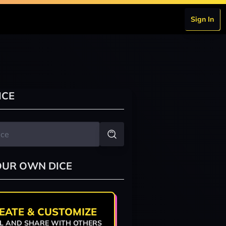
Sign In
ICE
OUR OWN DICE
EATE & CUSTOMIZE
L AND SHARE WITH OTHERS