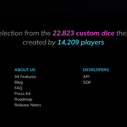
election from the
22,823 custom dice
the
created by
14,209 players
ABOUT US
DEVELOPERS
All Features
API
Blog
SDK
FAQ
Press Kit
Roadmap
Release Notes