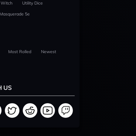
 Witch
Utility Dice
 Masquerade 5e
Most Rolled
Newest
H US