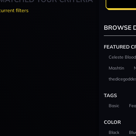
current filters
BROWSE D
FEATURED C
Celeste Blood
Mashtin
thedicegodde
TAGS
Basic
Fea
COLOR
Black
Blu