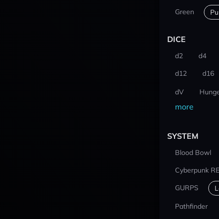
Green
Pu
DICE
d2
d4
d12
d16
dV
Hunge
more
SYSTEM
Blood Bowl
Cyberpunk R
GURPS
L
Pathfinder