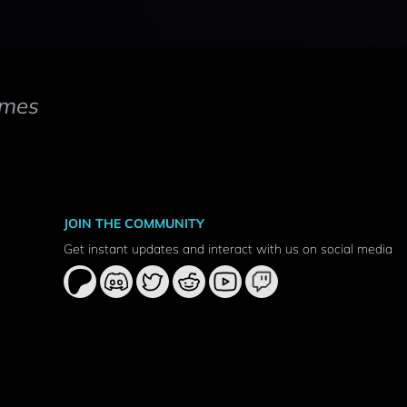
mes
JOIN THE COMMUNITY
Get instant updates and interact with us on social media