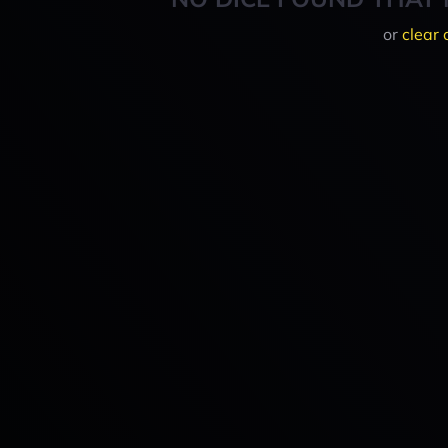
or
clear 