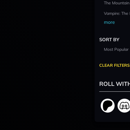
The Mountain
Vampire: The
more
SORT BY
Most Popular
CLEAR FILTERS
ROLL WIT