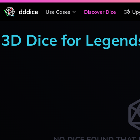
dddice
Use Cases
Discover Dice
Up
3D Dice for Legends
NO DICE FOUND THAT 