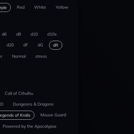
Red
White
Yellow
rple
d6
d8
d10
d10x
d20
dF
dG
dR
r
Normal
stress
Call of Cthulhu
ED
Dungeons & Dragons
Mouse Guard
egends of Kralis
Powered by the Apocalypse