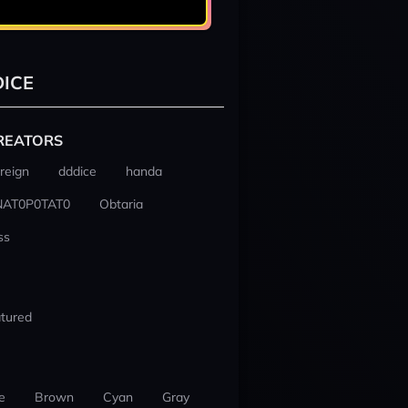
ICE
REATORS
reign
dddice
handa
NAT0P0TAT0
Obtaria
ss
tured
e
Brown
Cyan
Gray