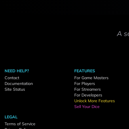
A s
NEED HELP?
FEATURES
Contact
For Game Masters
Documentation
For Players
Site Status
For Streamers
For Developers
Unlock More Features
Sell Your Dice
LEGAL
Terms of Service