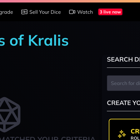
grade
Sell Your Dice
Watch
3 live now
 of Kralis
SEARCH D
CREATE Y
CR
MATCHED YOUR CRITERIA
ROL