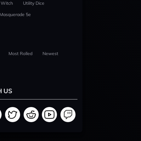
 Witch
Utility Dice
 Masquerade 5e
Most Rolled
Newest
H US