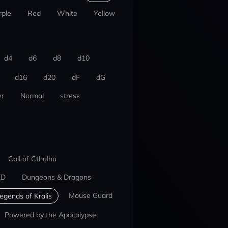
rple
Red
White
Yellow
d4
d6
d8
d10
d16
d20
dF
dG
r
Normal
stress
Call of Cthulhu
ED
Dungeons & Dragons
Mouse Guard
egends of Kralis
Powered by the Apocalypse