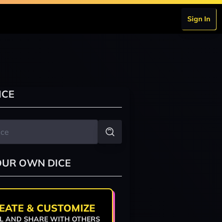
Sign In
ICE
OUR OWN DICE
EATE & CUSTOMIZE
L AND SHARE WITH OTHERS