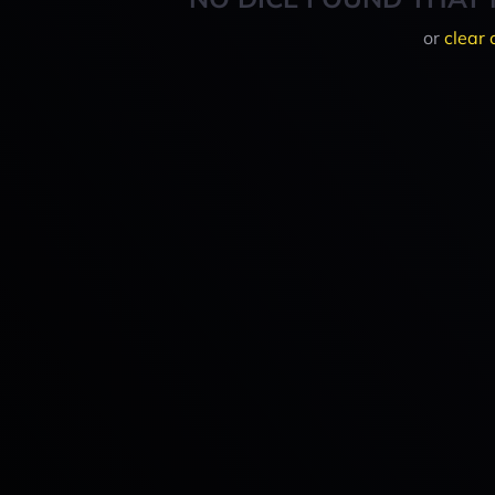
or
clear 