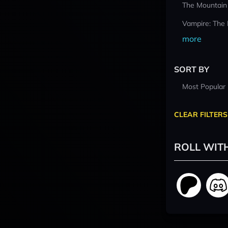
The Mountain
Vampire: The
more
SORT BY
Most Popular
CLEAR FILTERS
ROLL WIT