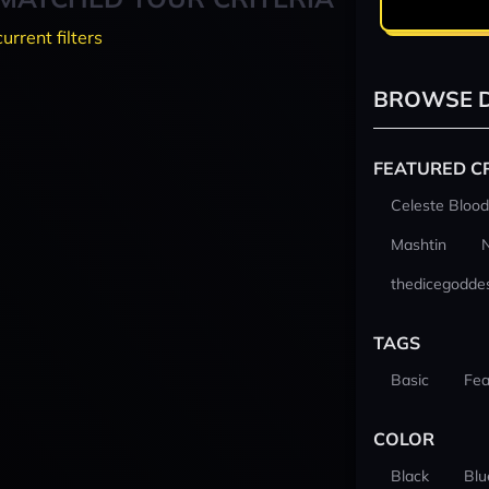
current filters
BROWSE D
FEATURED C
Celeste Blood
Mashtin
thedicegodde
TAGS
Basic
Fea
COLOR
Black
Blu