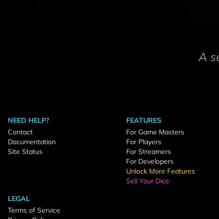
A s
NEED HELP?
FEATURES
Contact
For Game Masters
Documentation
For Players
Site Status
For Streamers
For Developers
Unlock More Features
Sell Your Dice
LEGAL
Terms of Service