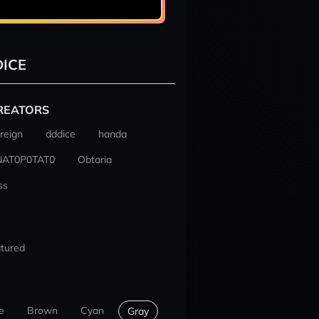
ICE
REATORS
reign
dddice
handa
NAT0P0TAT0
Obtaria
ss
tured
e
Brown
Cyan
Gray