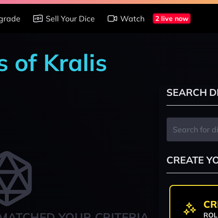
grade
Sell Your Dice
Watch
2 live now
 of Kralis
SEARCH D
CREATE Y
CR
MATCHED YOUR CRITERIA
ROL