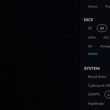
Green
Pu
DICE
d2
d3
d10x
d12
dV
Hunge
more
SYSTEM
Blood Bowl
Cyberpunk R
GURPS
L
Pathfinder