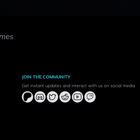
mes
JOIN THE COMMUNITY
Get instant updates and interact with us on social media