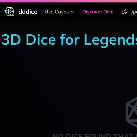
dddice
Use Cases
Discover Dice
Up
3D Dice for Legends
NO DICE FOUND THAT 