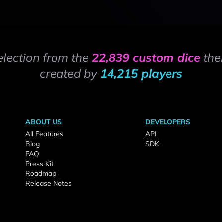
election from the
22,839 custom dice
the
created by
14,215 players
ABOUT US
DEVELOPERS
All Features
API
Blog
SDK
FAQ
Press Kit
Roadmap
Release Notes