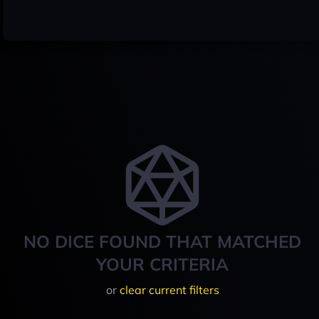
NO DICE FOUND THAT MATCHED
YOUR CRITERIA
or
clear current filters