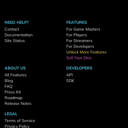
NEED HELP?
FEATURES
Contact
For Game Masters
Documentation
For Players
Site Status
For Streamers
For Developers
Unlock More Features
Sell Your Dice
ABOUT US
DEVELOPERS
All Features
API
Blog
SDK
FAQ
Press Kit
Roadmap
Release Notes
LEGAL
Terms of Service
Privacy Policy