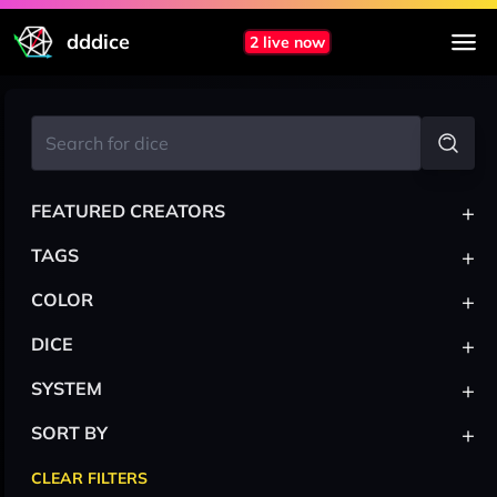
dddice
2 live now
+
FEATURED CREATORS
+
TAGS
+
COLOR
+
DICE
+
SYSTEM
+
SORT BY
CLEAR FILTERS