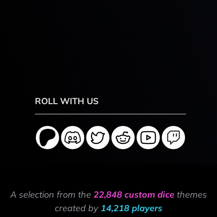
ROLL WITH US
A selection from the
22,848 custom dice
themes
created by
14,218 players