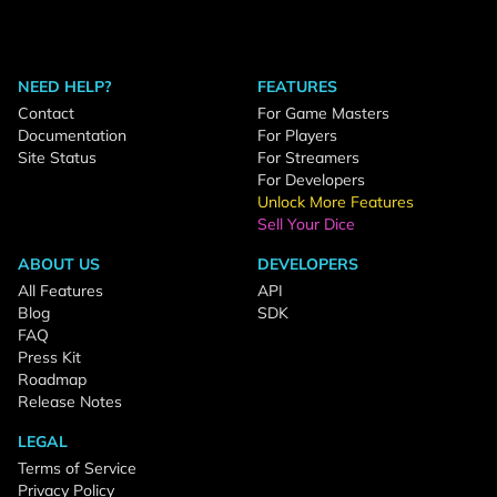
NEED HELP?
FEATURES
Contact
For Game Masters
Documentation
For Players
Site Status
For Streamers
For Developers
Unlock More Features
Sell Your Dice
ABOUT US
DEVELOPERS
All Features
API
Blog
SDK
FAQ
Press Kit
Roadmap
Release Notes
LEGAL
Terms of Service
Privacy Policy