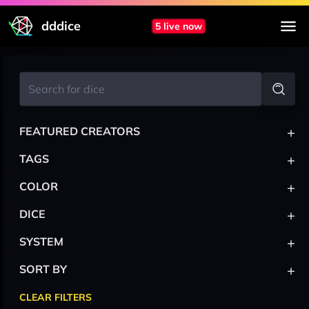
dddice
5 live now
+
FEATURED CREATORS
+
TAGS
+
COLOR
+
DICE
+
SYSTEM
+
SORT BY
CLEAR FILTERS