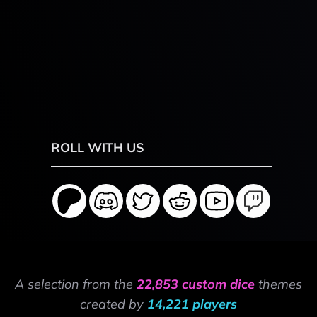
ROLL WITH US
A selection from the
22,853 custom dice
themes
created by
14,221 players