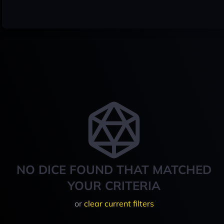
NO DICE FOUND THAT MATCHED
YOUR CRITERIA
or
clear current filters