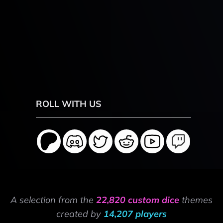
ROLL WITH US
A selection from the
22,820 custom dice
themes
created by
14,207 players