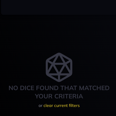
NO DICE FOUND THAT MATCHED
YOUR CRITERIA
or
clear current filters