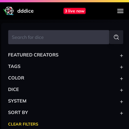
dddice
3 live now
+
FEATURED CREATORS
+
TAGS
+
COLOR
+
DICE
+
SYSTEM
+
SORT BY
CLEAR FILTERS