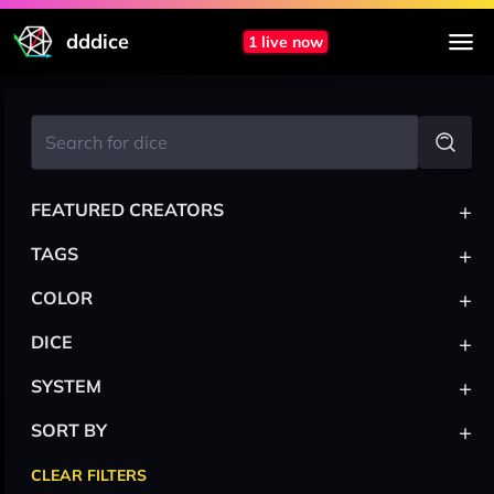
dddice
1 live now
+
FEATURED CREATORS
+
TAGS
+
COLOR
+
DICE
+
SYSTEM
+
SORT BY
CLEAR FILTERS