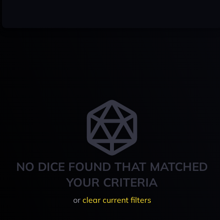
NO DICE FOUND THAT MATCHED
YOUR CRITERIA
or
clear current filters