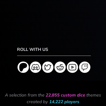
ROLL WITH US
A selection from the
22,855 custom dice
themes
created by
14,222 players