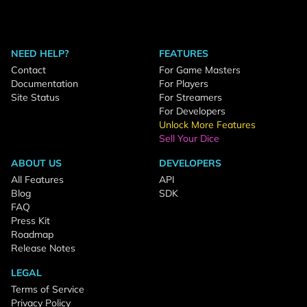
NEED HELP?
FEATURES
Contact
For Game Masters
Documentation
For Players
Site Status
For Streamers
For Developers
Unlock More Features
Sell Your Dice
ABOUT US
DEVELOPERS
All Features
API
Blog
SDK
FAQ
Press Kit
Roadmap
Release Notes
LEGAL
Terms of Service
Privacy Policy