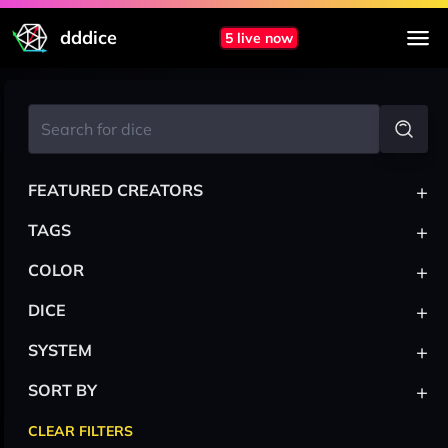
dddice
5 live now
+
FEATURED CREATORS
+
TAGS
+
COLOR
+
DICE
+
SYSTEM
+
SORT BY
CLEAR FILTERS