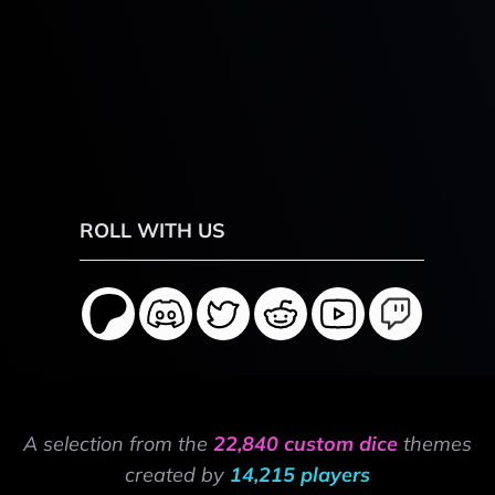
ROLL WITH US
A selection from the
22,840 custom dice
themes
created by
14,215 players