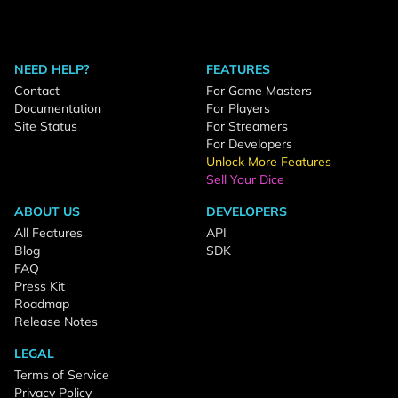
NEED HELP?
FEATURES
Contact
For Game Masters
Documentation
For Players
Site Status
For Streamers
For Developers
Unlock More Features
Sell Your Dice
ABOUT US
DEVELOPERS
All Features
API
Blog
SDK
FAQ
Press Kit
Roadmap
Release Notes
LEGAL
Terms of Service
Privacy Policy