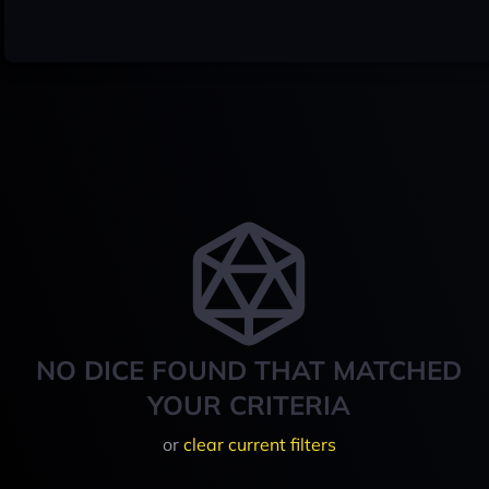
NO DICE FOUND THAT MATCHED
YOUR CRITERIA
or
clear current filters