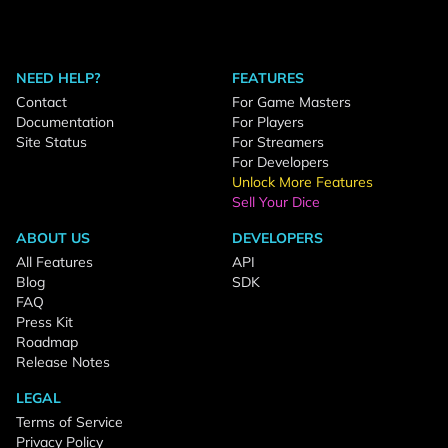
NEED HELP?
FEATURES
Contact
For Game Masters
Documentation
For Players
Site Status
For Streamers
For Developers
Unlock More Features
Sell Your Dice
ABOUT US
DEVELOPERS
All Features
API
Blog
SDK
FAQ
Press Kit
Roadmap
Release Notes
LEGAL
Terms of Service
Privacy Policy