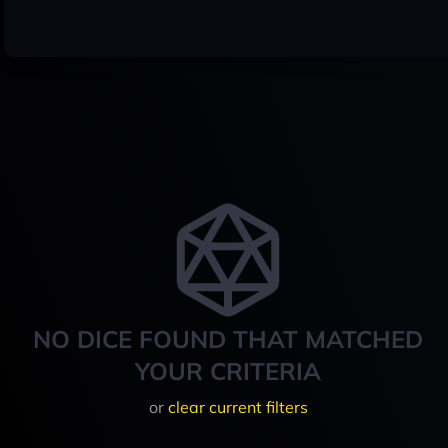
NO DICE FOUND THAT MATCHED
YOUR CRITERIA
or
clear current filters