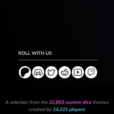
ROLL WITH US
A selection from the
22,853 custom dice
themes
created by
14,221 players