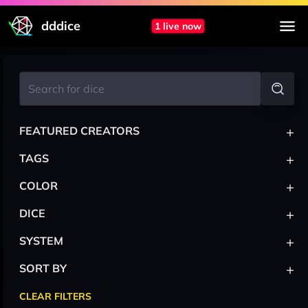
dddice
1 live now
+
FEATURED CREATORS
+
TAGS
+
COLOR
+
DICE
+
SYSTEM
+
SORT BY
CLEAR FILTERS