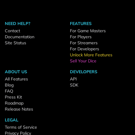
NEED HELP?
FEATURES
Contact
For Game Masters
Documentation
For Players
Site Status
For Streamers
For Developers
Unlock More Features
Sell Your Dice
ABOUT US
DEVELOPERS
All Features
API
Blog
SDK
FAQ
Press Kit
Roadmap
Release Notes
LEGAL
Terms of Service
Privacy Policy