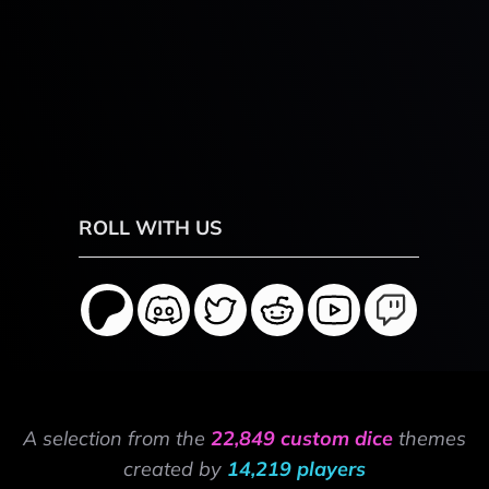
ROLL WITH US
A selection from the
22,849 custom dice
themes
created by
14,219 players