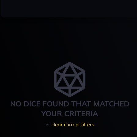
NO DICE FOUND THAT MATCHED
YOUR CRITERIA
or
clear current filters