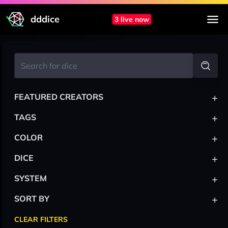
dddice
3 live now
+
FEATURED CREATORS
+
TAGS
+
COLOR
+
DICE
+
SYSTEM
+
SORT BY
CLEAR FILTERS