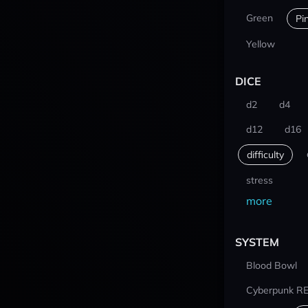
Green
Pi
Yellow
DICE
d2
d4
d12
d16
difficulty
stress
more
SYSTEM
Blood Bowl
Cyberpunk R