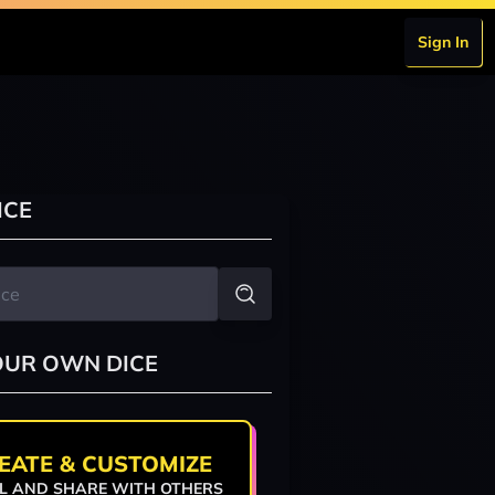
Sign In
a
ICE
OUR OWN DICE
EATE & CUSTOMIZE
L AND SHARE WITH OTHERS