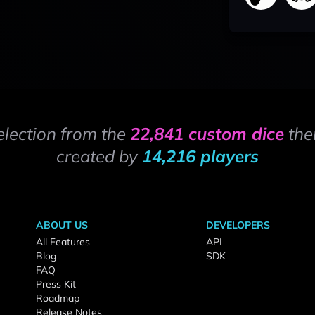
election from the
22,841 custom dice
the
created by
14,216 players
ABOUT US
DEVELOPERS
All Features
API
Blog
SDK
FAQ
Press Kit
Roadmap
Release Notes