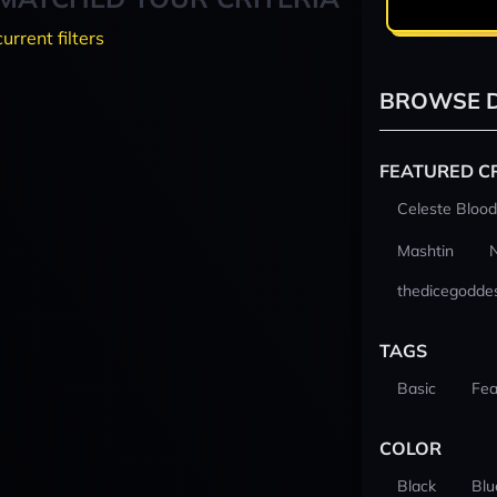
current filters
BROWSE D
FEATURED C
Celeste Blood
Mashtin
thedicegodde
TAGS
Basic
Fea
COLOR
Black
Blu