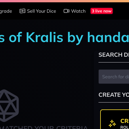
grade
Sell Your Dice
Watch
3 live now
s of Kralis by hand
SEARCH D
CREATE Y
CR
MATCHED YOUR CRITERIA
ROL