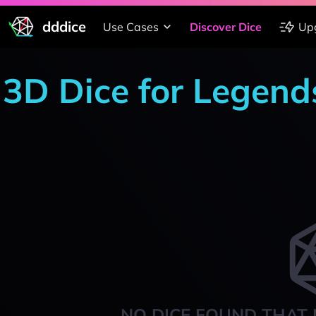
dddice
Use Cases
Discover Dice
Up
3D Dice for Legend
NO DICE FOUND THAT 