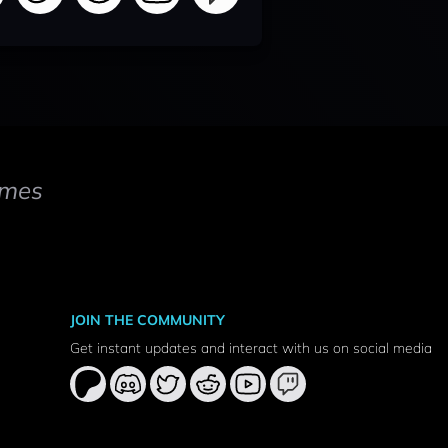
mes
JOIN THE COMMUNITY
Get instant updates and interact with us on social media