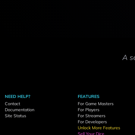
A s
NEED HELP?
FEATURES
Contact
For Game Masters
Documentation
For Players
Site Status
For Streamers
For Developers
Unlock More Features
Sell Your Dice