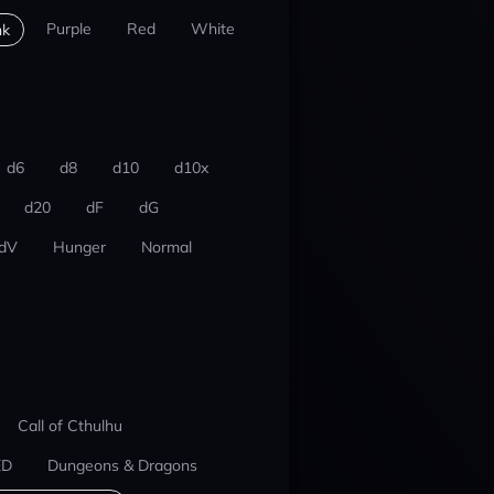
Purple
Red
White
nk
d6
d8
d10
d10x
d20
dF
dG
dV
Hunger
Normal
Call of Cthulhu
ED
Dungeons & Dragons