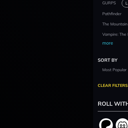
GURPS
L
Pathfinder
The Mountain
Vampire: The
more
SORT BY
Most Popular
CLEAR FILTERS
ROLL WIT