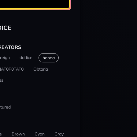
ICE
REATORS
reign
dddice
handa
NAT0P0TAT0
Obtaria
ss
tured
e
Brown
Cyan
Gray