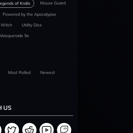
Mouse Guard
egends of Kralis
Powered by the Apocalypse
 Witch
Utility Dice
 Masquerade 5e
Most Rolled
Newest
H US