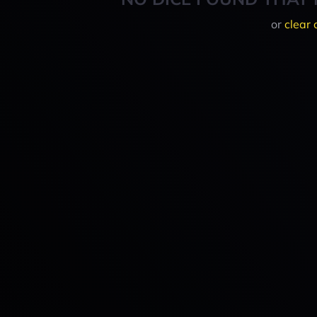
or
clear 