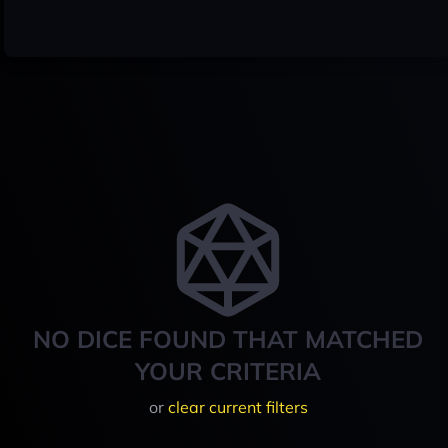
NO DICE FOUND THAT MATCHED
YOUR CRITERIA
or
clear current filters