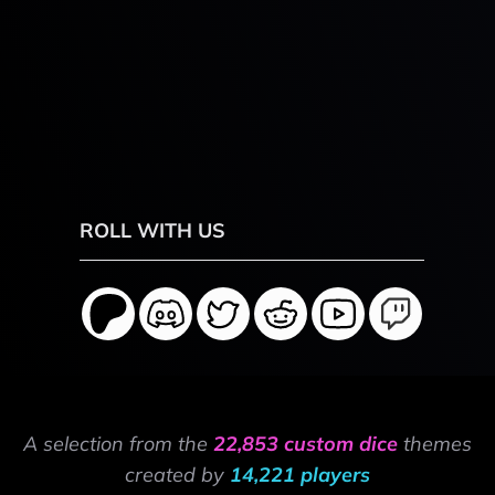
ROLL WITH US
A selection from the
22,853 custom dice
themes
created by
14,221 players