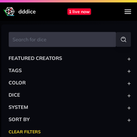
dddice
1 live now
+
FEATURED CREATORS
+
TAGS
+
COLOR
+
DICE
+
SYSTEM
+
SORT BY
CLEAR FILTERS