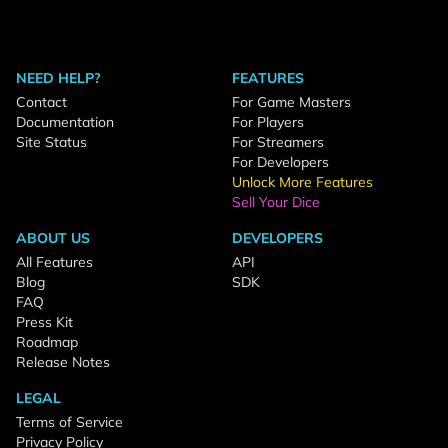
NEED HELP?
FEATURES
Contact
For Game Masters
Documentation
For Players
Site Status
For Streamers
For Developers
Unlock More Features
Sell Your Dice
ABOUT US
DEVELOPERS
All Features
API
Blog
SDK
FAQ
Press Kit
Roadmap
Release Notes
LEGAL
Terms of Service
Privacy Policy