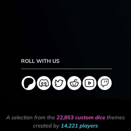
ROLL WITH US
A selection from the
22,853 custom dice
themes
created by
14,221 players