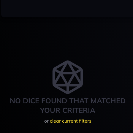
NO DICE FOUND THAT MATCHED
YOUR CRITERIA
or
clear current filters