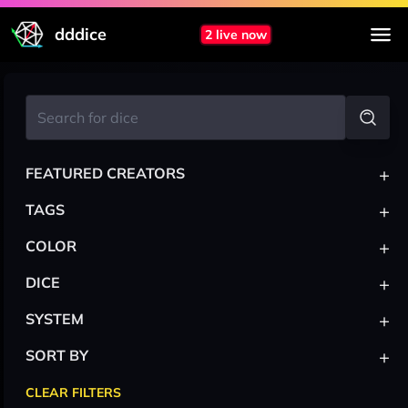
dddice
2 live now
+
FEATURED CREATORS
+
TAGS
+
COLOR
+
DICE
+
SYSTEM
+
SORT BY
CLEAR FILTERS