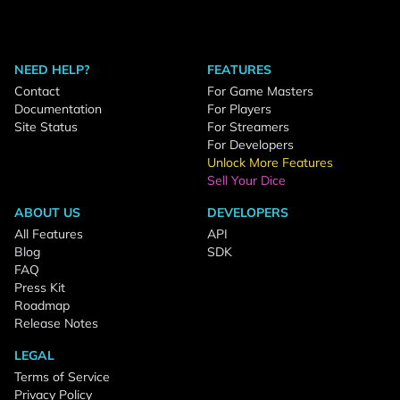
NEED HELP?
FEATURES
Contact
For Game Masters
Documentation
For Players
Site Status
For Streamers
For Developers
Unlock More Features
Sell Your Dice
ABOUT US
DEVELOPERS
All Features
API
Blog
SDK
FAQ
Press Kit
Roadmap
Release Notes
LEGAL
Terms of Service
Privacy Policy