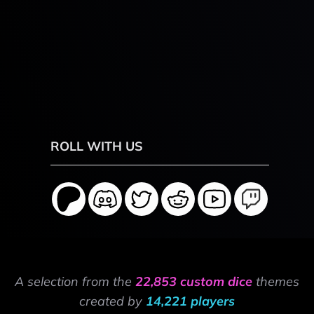
ROLL WITH US
A selection from the
22,853 custom dice
themes
created by
14,221 players