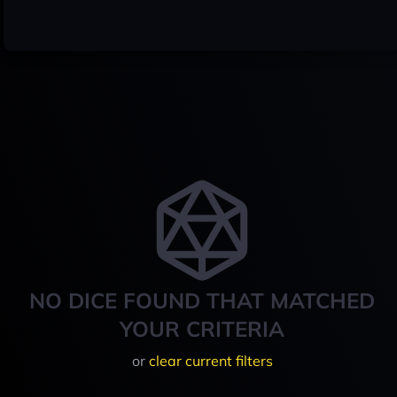
NO DICE FOUND THAT MATCHED
YOUR CRITERIA
or
clear current filters