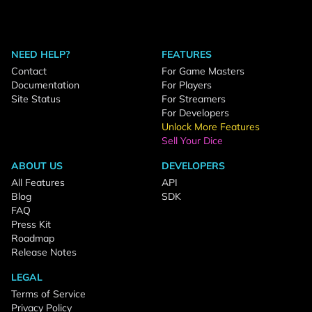
NEED HELP?
FEATURES
Contact
For Game Masters
Documentation
For Players
Site Status
For Streamers
For Developers
Unlock More Features
Sell Your Dice
ABOUT US
DEVELOPERS
All Features
API
Blog
SDK
FAQ
Press Kit
Roadmap
Release Notes
LEGAL
Terms of Service
Privacy Policy