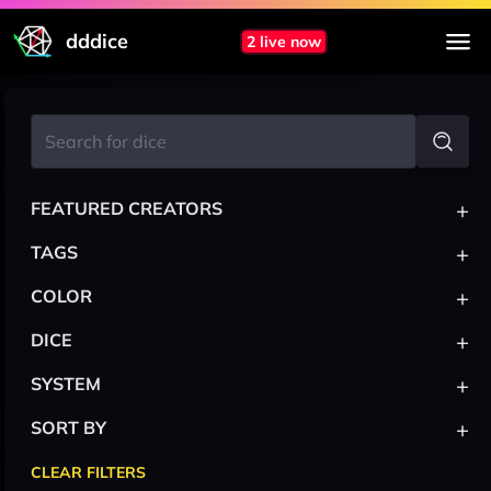
dddice
2 live now
+
FEATURED CREATORS
+
TAGS
+
COLOR
+
DICE
+
SYSTEM
+
SORT BY
CLEAR FILTERS