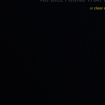
or
clear 