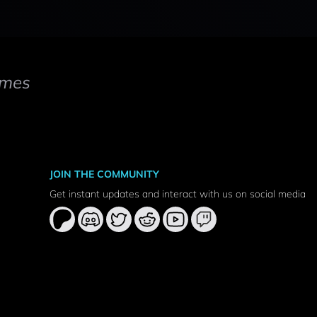
mes
JOIN THE COMMUNITY
Get instant updates and interact with us on social media