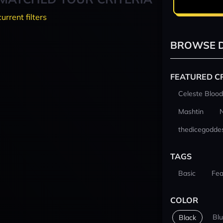
current filters
BROWSE D
FEATURED C
Celeste Blood
Mashtin
thedicegodde
TAGS
Basic
Fea
COLOR
Bl
Black