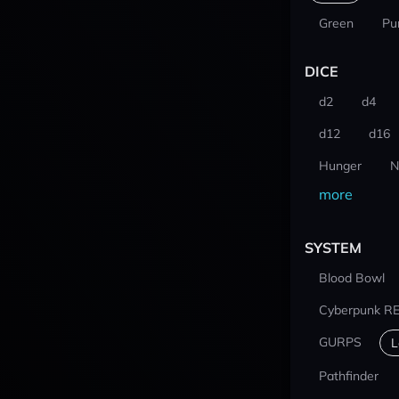
Green
Pu
DICE
d2
d4
d12
d16
Hunger
N
more
SYSTEM
Blood Bowl
Cyberpunk R
GURPS
L
Pathfinder