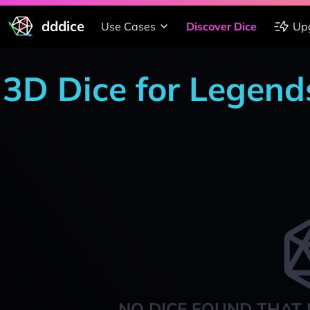
dddice
Use Cases
Discover Dice
Up
3D Dice for Legends
NO DICE FOUND THAT 