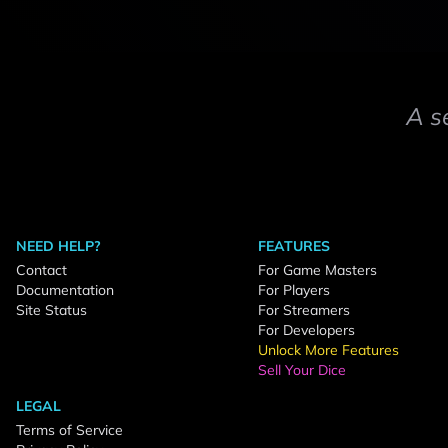
A s
NEED HELP?
FEATURES
Contact
For Game Masters
Documentation
For Players
Site Status
For Streamers
For Developers
Unlock More Features
Sell Your Dice
LEGAL
Terms of Service