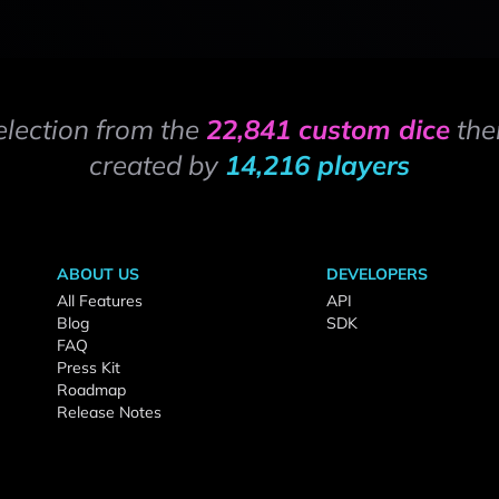
election from the
22,841 custom dice
the
created by
14,216 players
ABOUT US
DEVELOPERS
All Features
API
Blog
SDK
FAQ
Press Kit
Roadmap
Release Notes