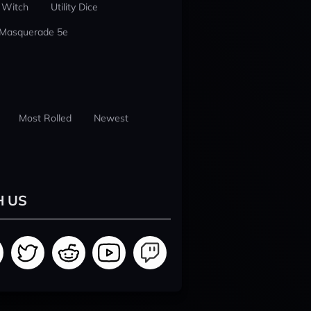
 Witch
Utility Dice
 Masquerade 5e
Most Rolled
Newest
H US