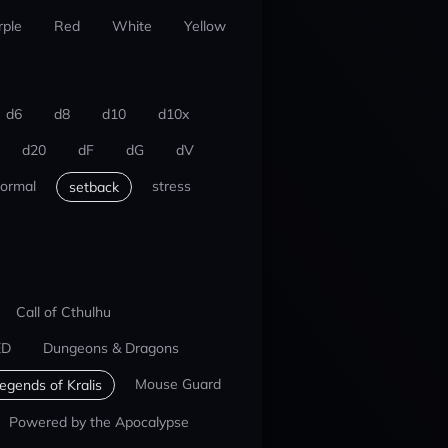
rple
Red
White
Yellow
d6
d8
d10
d10x
d20
dF
dG
dV
ormal
stress
setback
Call of Cthulhu
ED
Dungeons & Dragons
Mouse Guard
egends of Kralis
Powered by the Apocalypse