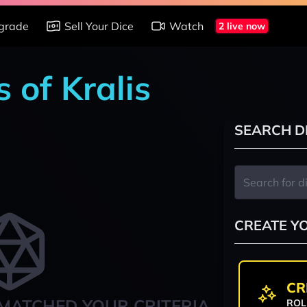
grade
Sell Your Dice
Watch
2 live now
 of Kralis
SEARCH D
CREATE Y
CR
MATCHED YOUR CRITERIA
ROL