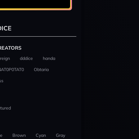
ICE
REATORS
reign
dddice
handa
NAT0P0TAT0
Obtaria
ss
tured
ue
Brown
Cyan
Gray