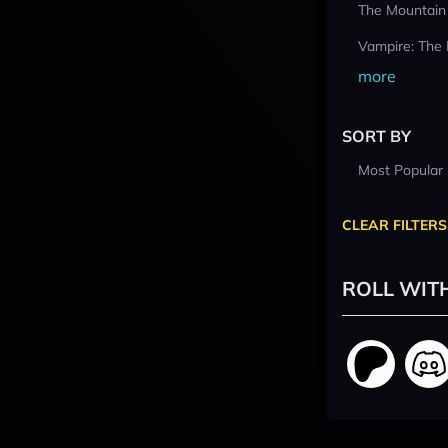
The Mountain
Vampire: The
more
SORT BY
Most Popular
CLEAR FILTERS
ROLL WIT