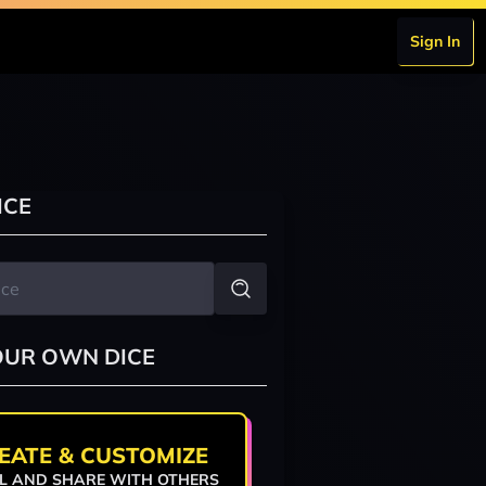
Sign In
ICE
OUR OWN DICE
EATE & CUSTOMIZE
L AND SHARE WITH OTHERS