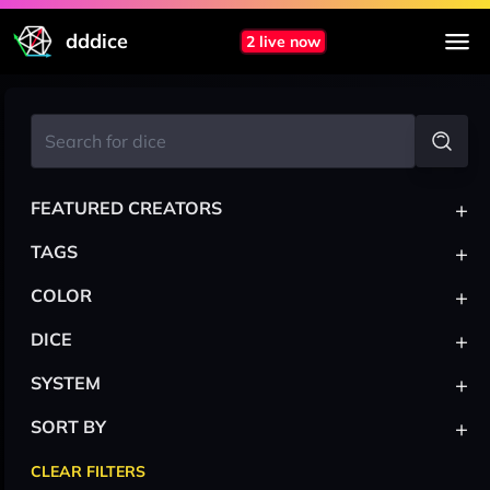
dddice
2 live now
+
FEATURED CREATORS
+
TAGS
+
COLOR
+
DICE
+
SYSTEM
+
SORT BY
CLEAR FILTERS