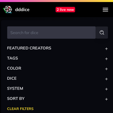
dddice
2 live now
+
FEATURED CREATORS
+
TAGS
+
COLOR
+
DICE
+
SYSTEM
+
SORT BY
CLEAR FILTERS