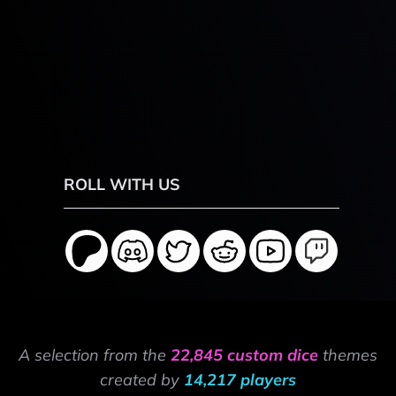
ROLL WITH US
A selection from the
22,845 custom dice
themes
created by
14,217 players