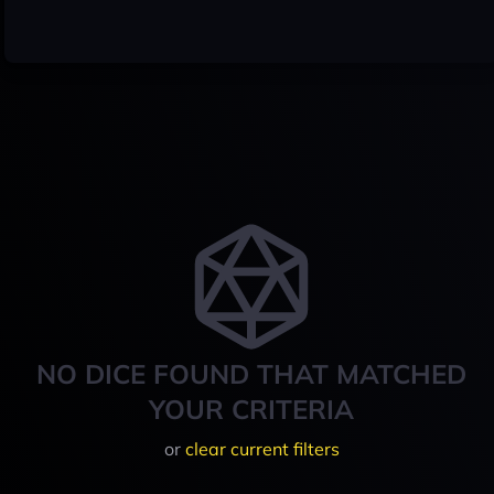
NO DICE FOUND THAT MATCHED
YOUR CRITERIA
or
clear current filters