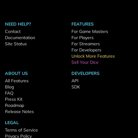
NEED HELP?
FEATURES
Contact
For Game Masters
Documentation
For Players
Site Status
For Streamers
For Developers
Unlock More Features
Sell Your Dice
ABOUT US
DEVELOPERS
All Features
API
Blog
SDK
FAQ
Press Kit
Roadmap
Release Notes
LEGAL
Terms of Service
Privacy Policy