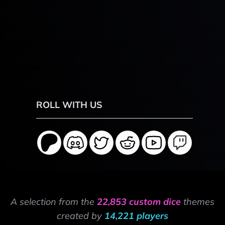
ROLL WITH US
A selection from the
22,853 custom dice
themes
created by
14,221 players