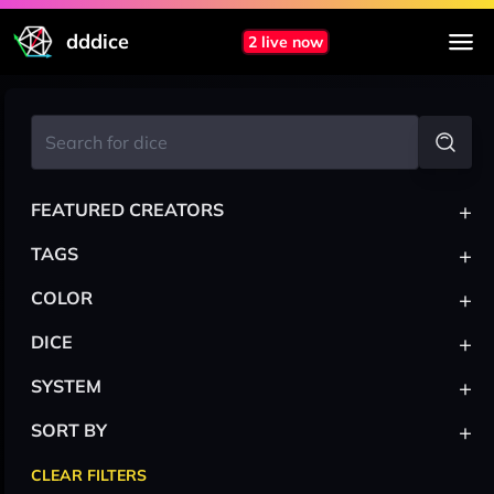
dddice
2 live now
+
FEATURED CREATORS
+
TAGS
+
COLOR
+
DICE
+
SYSTEM
+
SORT BY
CLEAR FILTERS