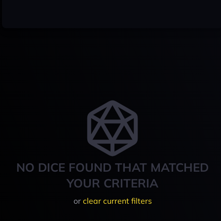
NO DICE FOUND THAT MATCHED
YOUR CRITERIA
or
clear current filters