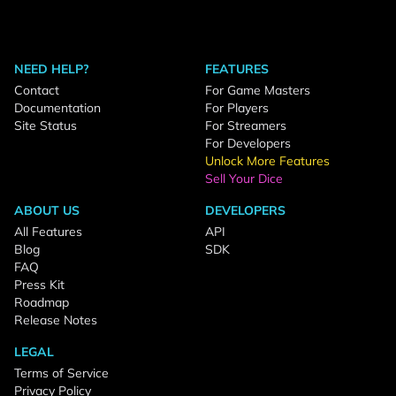
NEED HELP?
FEATURES
Contact
For Game Masters
Documentation
For Players
Site Status
For Streamers
For Developers
Unlock More Features
Sell Your Dice
ABOUT US
DEVELOPERS
All Features
API
Blog
SDK
FAQ
Press Kit
Roadmap
Release Notes
LEGAL
Terms of Service
Privacy Policy