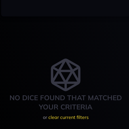
NO DICE FOUND THAT MATCHED
YOUR CRITERIA
or
clear current filters