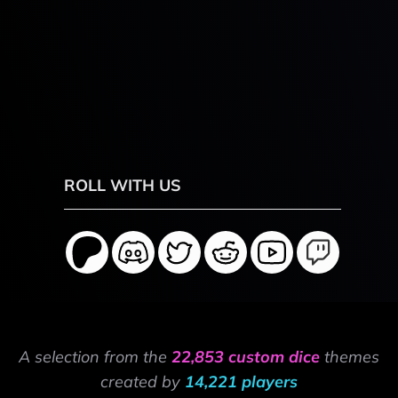
ROLL WITH US
A selection from the
22,853 custom dice
themes
created by
14,221 players