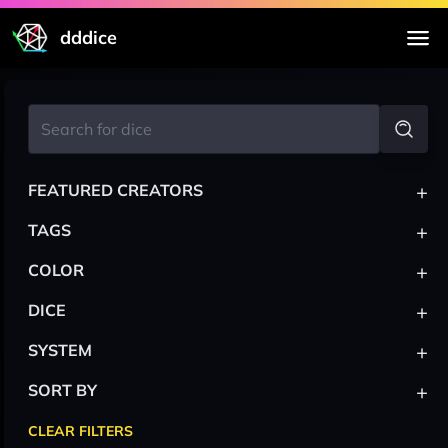
dddice
+
FEATURED CREATORS
+
TAGS
+
COLOR
+
DICE
+
SYSTEM
+
SORT BY
CLEAR FILTERS