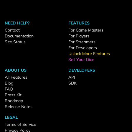
NEED HELP?
FEATURES
Contact
For Game Masters
Documentation
For Players
Site Status
For Streamers
For Developers
Unlock More Features
Sell Your Dice
ABOUT US
DEVELOPERS
All Features
API
Blog
SDK
FAQ
Press Kit
Roadmap
Release Notes
LEGAL
Terms of Service
Privacy Policy