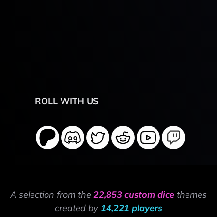
ROLL WITH US
A selection from the
22,853 custom dice
themes
created by
14,221 players