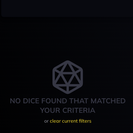
NO DICE FOUND THAT MATCHED
YOUR CRITERIA
or
clear current filters