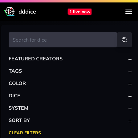
dddice
1 live now
+
FEATURED CREATORS
+
TAGS
+
COLOR
+
DICE
+
SYSTEM
+
SORT BY
CLEAR FILTERS