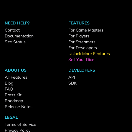
NEED HELP?
FEATURES
Contact
For Game Masters
Documentation
For Players
Site Status
For Streamers
For Developers
Unlock More Features
Sell Your Dice
ABOUT US
DEVELOPERS
All Features
API
Blog
SDK
FAQ
Press Kit
Roadmap
Release Notes
LEGAL
Terms of Service
Privacy Policy